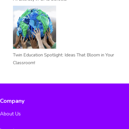
Twin Education Spotlight: Ideas That Bloom in Your
Classroom!
Company
About Us