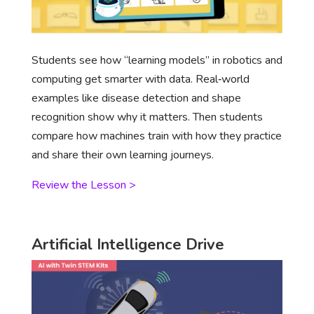
Students see how “learning models” in robotics and
computing get smarter with data. Real‑world
examples like disease detection and shape
recognition show why it matters. Then students
compare how machines train with how they practice
and share their own learning journeys.
Review the Lesson >
Artificial Intelligence Drive