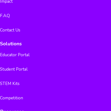
Impact
F.A.Q
Contact Us
Solutions
Educator Portal
Student Portal
STEM Kits
Competition