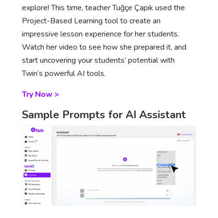
explore! This time, teacher Tuğçe Çapık used the
Project-Based Learning tool to create an
impressive lesson experience for her students.
Watch her video to see how she prepared it, and
start uncovering your students’ potential with
Twin’s powerful AI tools.
Try Now >
Sample Prompts for AI Assistant