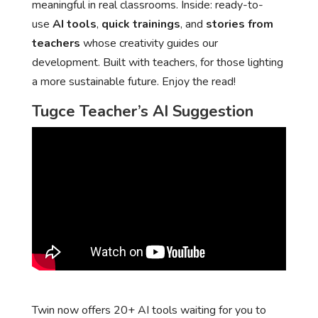
meaningful in real classrooms. Inside: ready-to-
use
AI tools
,
quick trainings
, and
stories from
teachers
whose creativity guides our
development. Built with teachers, for those lighting
a more sustainable future. Enjoy the read!
Tugce Teacher’s AI Suggestion
Twin now offers 20+ AI tools waiting for you to