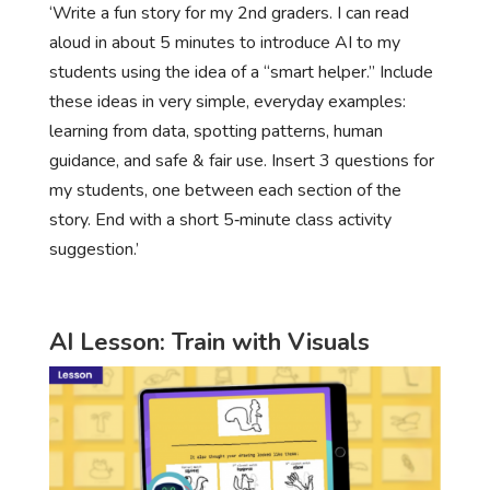
‘Write a fun story for my 2nd graders. I can read
aloud in about 5 minutes to introduce AI to my
students using the idea of a “smart helper.” Include
these ideas in very simple, everyday examples:
learning from data, spotting patterns, human
guidance, and safe & fair use. Insert 3 questions for
my students, one between each section of the
story. End with a short 5‑minute class activity
suggestion.’
AI Lesson: Train with Visuals