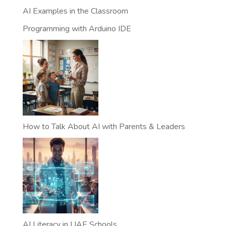
AI Examples in the Classroom
Programming with Arduino IDE
How to Talk About AI with Parents & Leaders
AI Literacy in UAE Schools