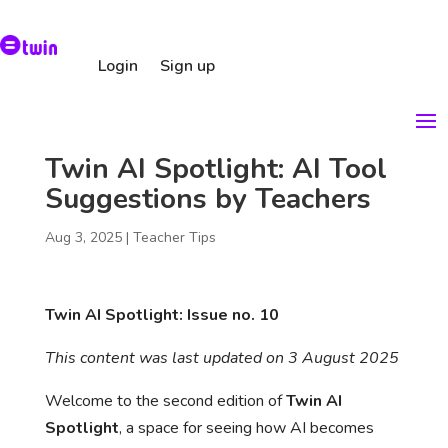
Login
Sign up
Twin AI Spotlight: AI Tool
Suggestions by Teachers
Aug 3, 2025
|
Teacher Tips
Twin AI Spotlight: Issue no. 10
This content was last updated on 3 August 2025
Welcome to the second edition of
Twin AI
Spotlight
, a space for seeing how AI becomes