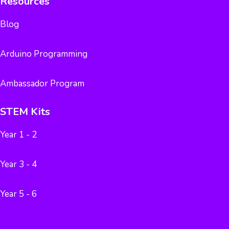
Resources
Blog
Arduino Programming
Ambassador Program
STEM Kits
Year 1 - 2
Year 3 - 4
Year 5 - 6