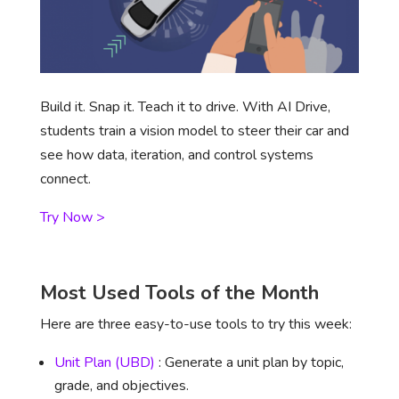
Build it. Snap it. Teach it to drive. With AI Drive,
students train a vision model to steer their car and
see how data, iteration, and control systems
connect.
Try Now >
Most Used Tools of the Month
Here are three easy-to-use tools to try this week:
Unit Plan (UBD)
: Generate a unit plan by topic,
grade, and objectives.