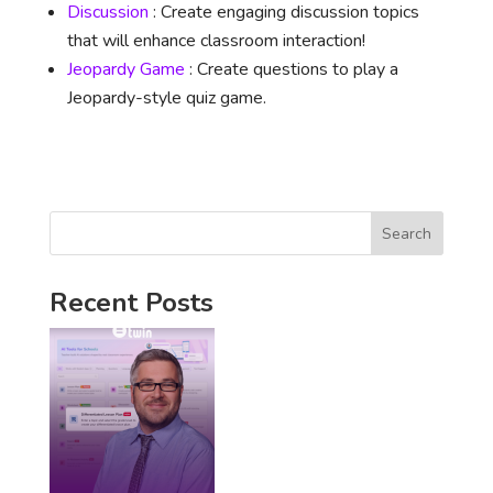
Discussion
: Create engaging discussion topics
that will enhance classroom interaction!
Jeopardy Game
: Create questions to play a
Jeopardy-style quiz game.
Search
Recent Posts