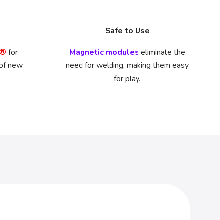
Safe to Use
O®
for
Magnetic modules
eliminate the
 of new
need for welding, making them easy
.
for play.