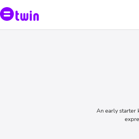
An early starter 
expre