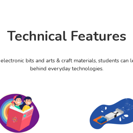
Technical Features
lectronic bits and arts & craft materials, students can l
behind everyday technologies.