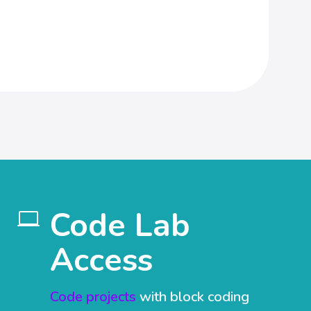
Code Lab

Access
Code projects
with block coding