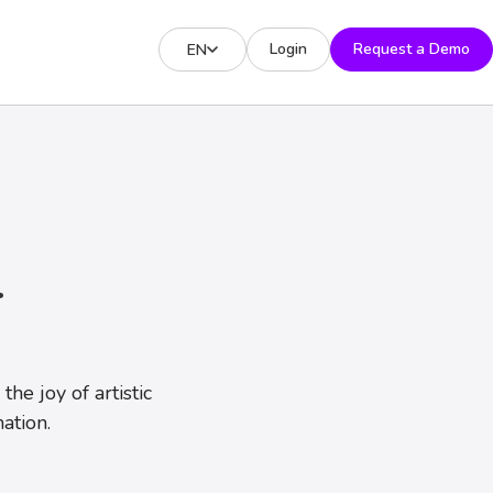
Login
Request a Demo
EN
T
he joy of artistic
ation.