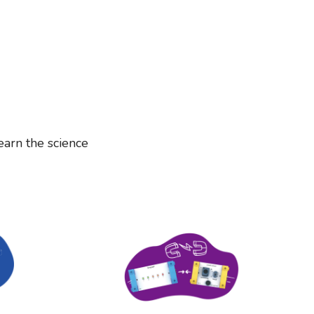
earn the science