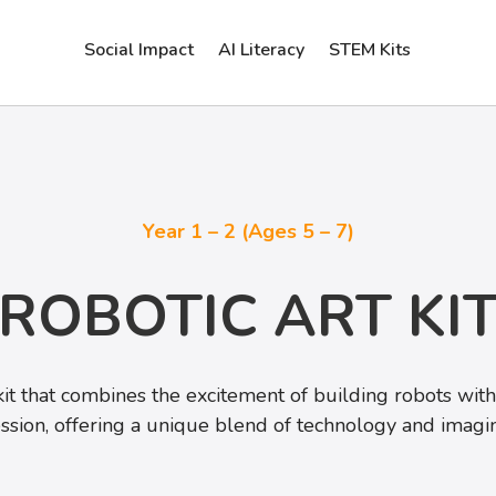
Social Impact
AI Literacy
STEM Kits
Year 1 – 2 (Ages 5 – 7)
ROBOTIC ART KI
kit that combines the excitement of building robots with t
ssion, offering a unique blend of technology and imagin