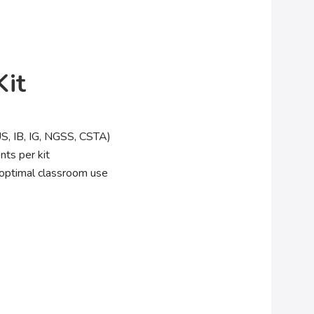
it
US, IB, IG, NGSS, CSTA)
nts per kit
optimal classroom use