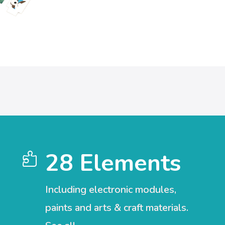
28 Elements

Including electronic modules,
paints and arts & craft materials.