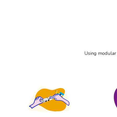
Using modular e