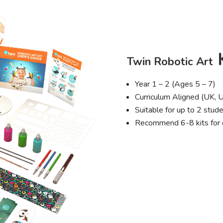
K
Twin Robotic Art
Year 1 – 2 (Ages 5 – 7)
Curriculum Aligned (UK, 
Suitable for up to 2 stude
Recommend 6-8 kits for 