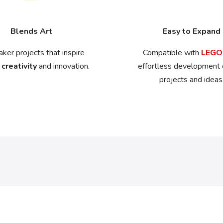
Blends Art
Easy to Expand
ker projects that inspire
Compatible with
LEG
 creativity
and innovation.
effortless development
projects and ideas