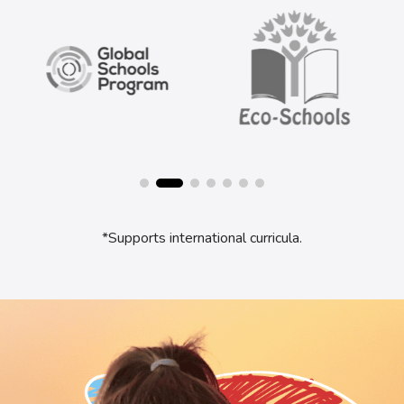
*Supports international curricula.