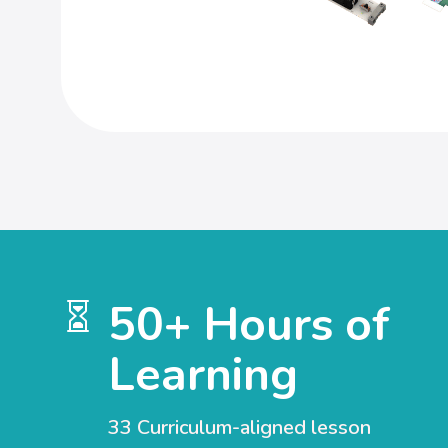
50+ Hours of

Learning
33 Curriculum-aligned lesson