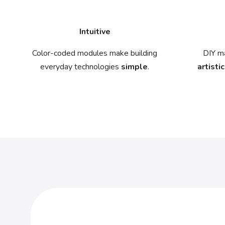
Intuitive
Color-coded modules make building
DIY ma
everyday technologies
simple
.
artistic