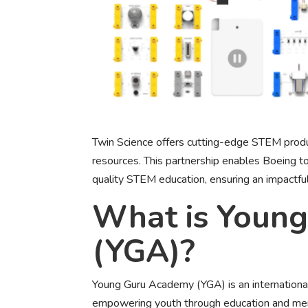
Twin Science offers cutting-edge STEM produc
resources. This partnership enables Boeing to
quality STEM education, ensuring an impactfu
What is Youn
(YGA)?
Young Guru Academy (YGA) is an internationa
empowering youth through education and ment