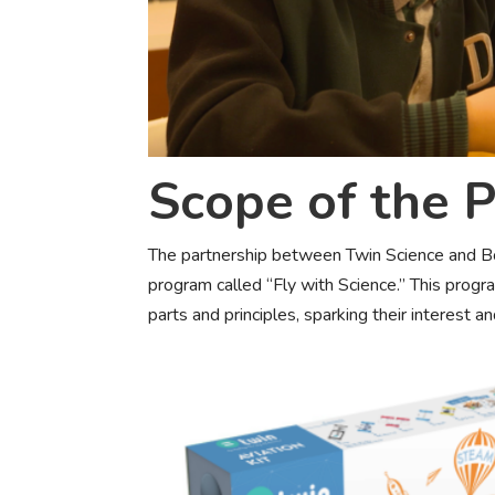
Scope of the P
The partnership between Twin Science and Bo
program called “Fly with Science.” This prog
parts and principles, sparking their interest an