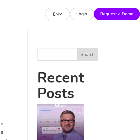
Login
Request a Demo
EN
Search
Recent
Posts
to
ge