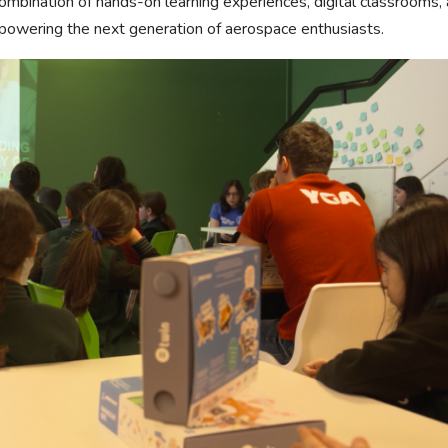
 combination of hands-on learning experiences, digital classrooms,
mpowering the next generation of aerospace enthusiasts.