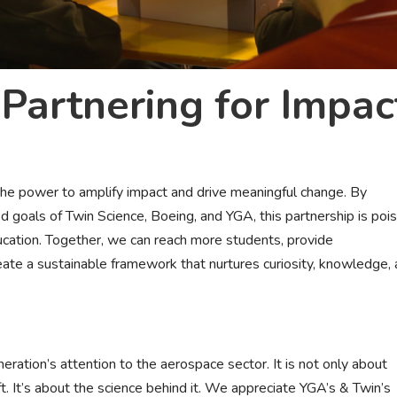
Partnering for Impac
 the power to amplify impact and drive meaningful change. By
d goals of Twin Science, Boeing, and YGA, this partnership is poi
education. Together, we can reach more students, provide
ate a sustainable framework that nurtures curiosity, knowledge,
eration’s attention to the aerospace sector. It is not only about
t. It’s about the science behind it. We appreciate YGA’s & Twin’s