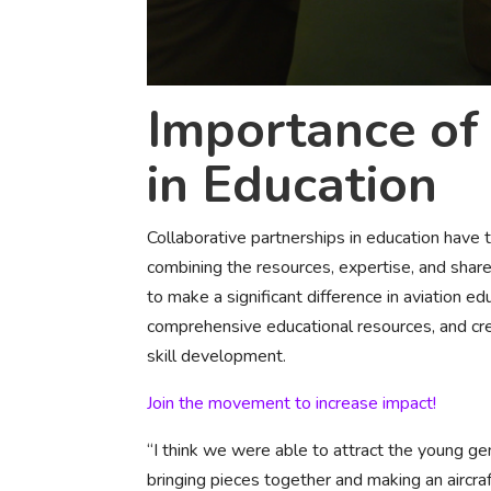
Importance of 
in Education
Collaborative partnerships in education have
combining the resources, expertise, and share
to make a significant difference in aviation 
comprehensive educational resources, and cre
skill development.
Join the movement to increase impact!
“I think we were able to attract the young gen
bringing pieces together and making an aircraf