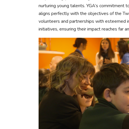
nurturing young talents. YGA’s commitment t
aligns perfectly with the objectives of the T
volunteers and partnerships with esteemed in
initiatives, ensuring their impact reaches far a