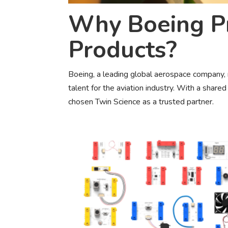
Why Boeing Pr
Products?
Boeing, a leading global aerospace company, 
talent for the aviation industry. With a share
chosen Twin Science as a trusted partner.