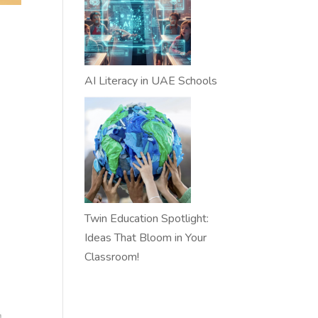
AI Literacy in UAE Schools
Twin Education Spotlight:
Ideas That Bloom in Your
Classroom!