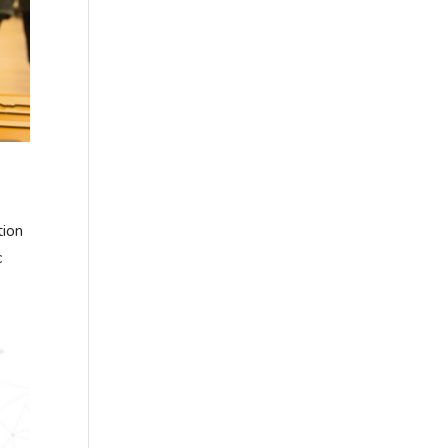
tion
c