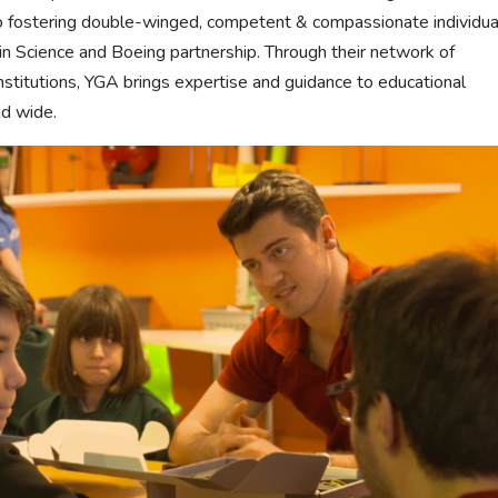
o fostering double-winged, competent & compassionate individua
win Science and Boeing partnership. Through their network of
stitutions, YGA brings expertise and guidance to educational
nd wide.