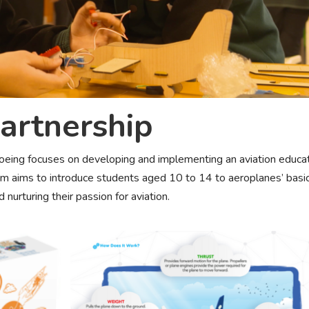
artnership
eing focuses on developing and implementing an aviation educa
ram aims to introduce students aged 10 to 14 to aeroplanes’ basi
d nurturing their passion for aviation.