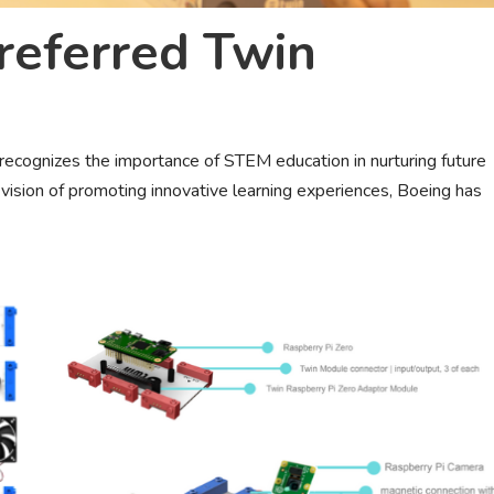
eferred Twin
recognizes the importance of STEM education in nurturing future
d vision of promoting innovative learning experiences, Boeing has