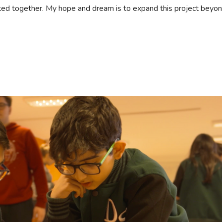
ated together. My hope and dream is to expand this project beyo