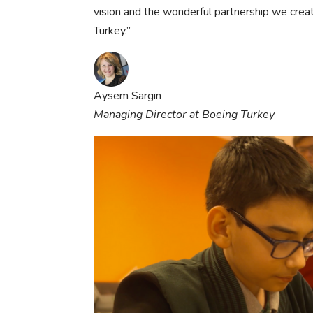
vision and the wonderful partnership we cre
Turkey.”
Aysem Sargin
Managing Director at Boeing Turkey