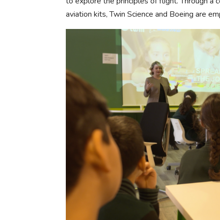
to explore the principles of flight. Through a
aviation kits, Twin Science and Boeing are e