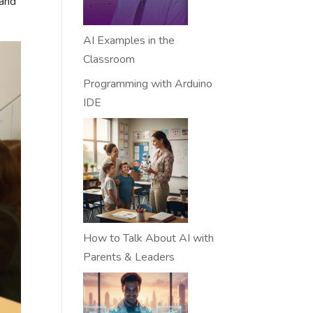
 and
AI Examples in the
Classroom
Programming with Arduino
IDE
How to Talk About AI with
Parents & Leaders