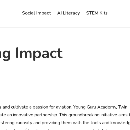
Social Impact
AI Literacy
STEM Kits
ng Impact
ds and cultivate a passion for aviation, Young Guru Academy, Twin
te an innovative partnership. This groundbreaking initiative aims 
fostering curiosity and providing them with the tools and knowled