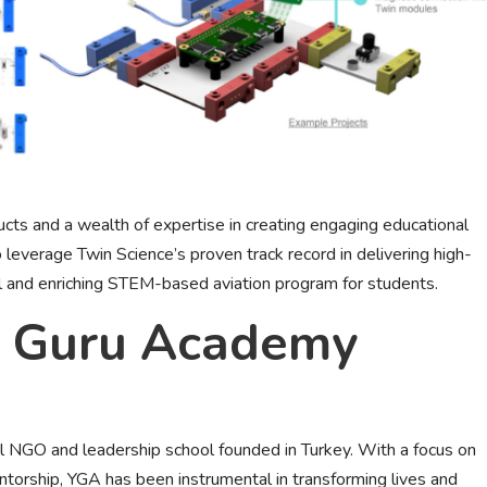
ts and a wealth of expertise in creating engaging educational
 leverage Twin Science’s proven track record in delivering high-
l and enriching STEM-based aviation program for students.
g Guru Academy
l NGO and leadership school founded in Turkey. With a focus on
orship, YGA has been instrumental in transforming lives and