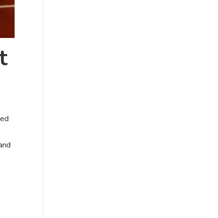
t
sed
 and