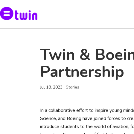
Twin & Boei
Partnership
Jul 18, 2023
|
Stories
In a collaborative effort to inspire young min
Science, and Boeing have joined forces to crea
introduce students to the world of aviation, 