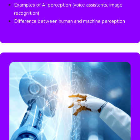
Examples of AI perception (voice assistants, image
recognition)
Difference between human and machine perception