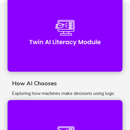
How AI Chooses
Exploring how machines make decisions using logic
and data.