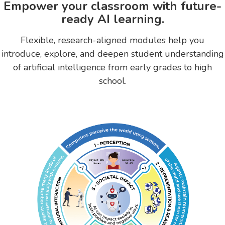
Empower your classroom with future-
ready AI learning.
Flexible, research-aligned modules help you
introduce, explore, and deepen student understanding
of artificial intelligence from early grades to high
school.