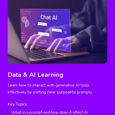
Data & AI Learning
Learn how to interact with generative AI tools
effectively by crafting clear, purposeful prompts.
Key Topics:
What is a prompt and how does it affect AI