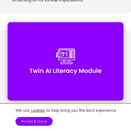
We use
cookies
to help bring you the best experience.
AI for a Better Future
Accept & Close
Using AI knowledge to propose meaningful solutions
to social or environmental problems.