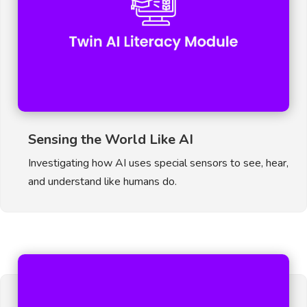
Sensing the World Like AI
Investigating how AI uses special sensors to see, hear,
and understand like humans do.