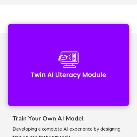
Train Your Own AI Model
Developing a complete AI experience by designing,