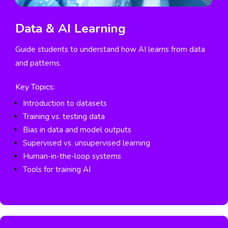
Data & AI Learning
Guide students to understand how AI learns from data
and patterns.
Key Topics:
Introduction to datasets
Training vs. testing data
Bias in data and model outputs
Supervised vs. unsupervised learning
Human-in-the-loop systems
Tools for training AI