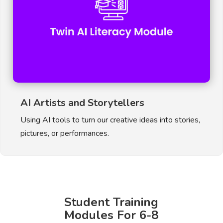
AI Artists and Storytellers
Using AI tools to turn our creative ideas into stories,
pictures, or performances.
Student Training
Modules For 6-8