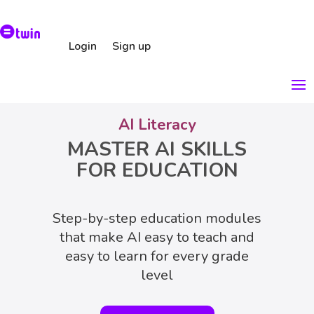
Login
Sign up
AI Literacy
MASTER AI SKILLS
FOR EDUCATION
Step-by-step education modules
that make AI easy to teach and
easy to learn for every grade
level