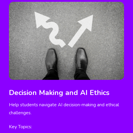
Decision Making and AI Ethics
Help students navigate AI decision-making and ethical
challenges.
Key Topics: