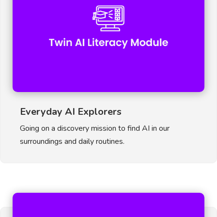
Everyday AI Explorers
Going on a discovery mission to find AI in our
surroundings and daily routines.