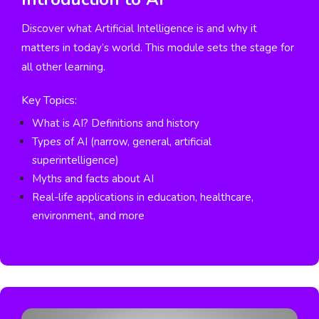
Discover what Artificial Intelligence is and why it
matters in today’s world. This module sets the stage for
all other learning.
Key Topics:
What is AI? Definitions and history
Types of AI (narrow, general, artificial
superintelligence)
Myths and facts about AI
Real-life applications in education, healthcare,
environment, and more