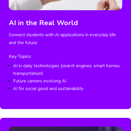
AI in the Real World
Connect students with AI applications in everyday life
and the future.
Key Topics:
AI in daily technologies (search engines, smart homes,
transportation)
Future careers involving AI
AI for social good and sustainability