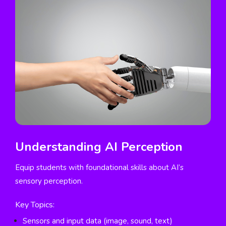
Understanding AI Perception
Equip students with foundational skills about AI’s
sensory perception.
Key Topics:
Sensors and input data (image, sound, text)