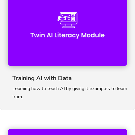
Training AI with Data
Learning how to teach AI by giving it examples to learn
from.