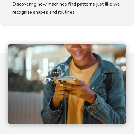
Discovering how machines find patterns just like we
recognize shapes and routines.