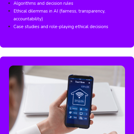
Algorithms and decision rules
Ethical dilemmas in AI (fairness, transparency,
accountability)
Case studies and role-playing ethical decisions