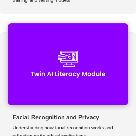
training, and testing models.
Facial Recognition and Privacy
Understanding how facial recognition works and
reflecting on its ethical implications.