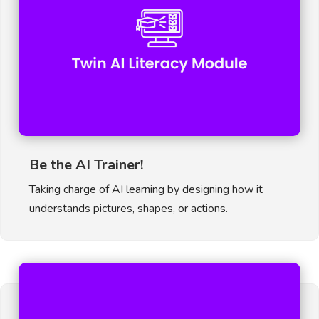
Be the AI Trainer!
Taking charge of AI learning by designing how it
understands pictures, shapes, or actions.