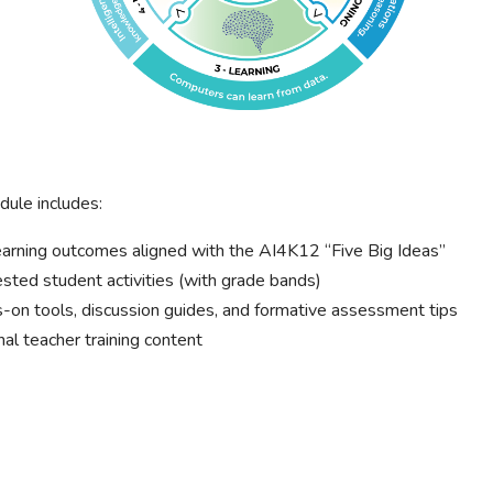
ule includes:
arning outcomes aligned with the AI4K12 “Five Big Ideas”
ted student activities (with grade bands)
on tools, discussion guides, and formative assessment tips
al teacher training content