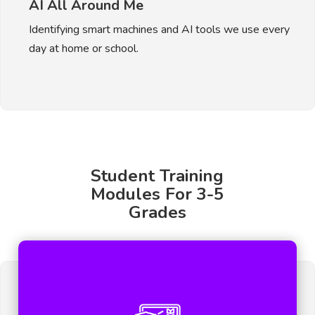
AI All Around Me
Identifying smart machines and AI tools we use every
day at home or school.
Student Training
Modules For 3-5
Grades