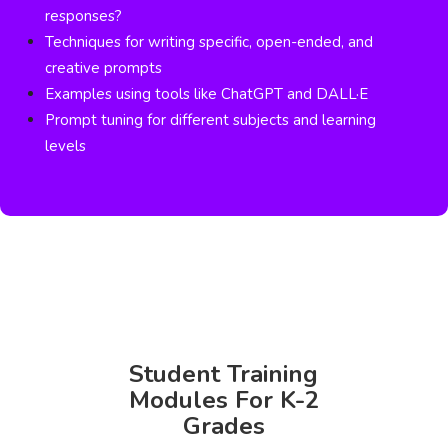
responses?
Techniques for writing specific, open-ended, and
creative prompts
Examples using tools like ChatGPT and DALL·E
Prompt tuning for different subjects and learning
levels
Student Training
Modules For K-2
Grades