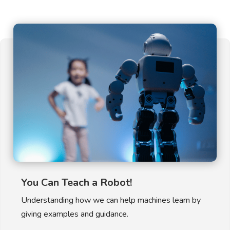
You Can Teach a Robot!
Understanding how we can help machines learn by
giving examples and guidance.