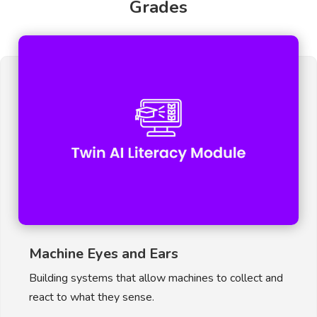
Grades
Machine Eyes and Ears
Building systems that allow machines to collect and
react to what they sense.