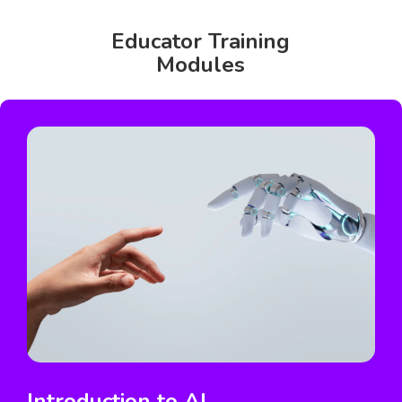
Educator Training
Modules
Introduction to AI