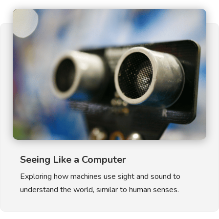
Seeing Like a Computer
Exploring how machines use sight and sound to
understand the world, similar to human senses.