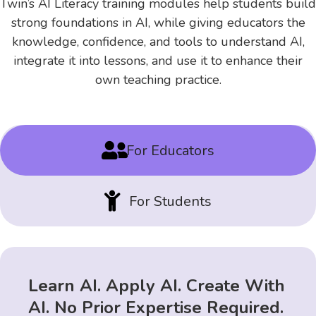
Twin’s AI Literacy training modules help students build
strong foundations in AI, while giving educators the
knowledge, confidence, and tools to understand AI,
integrate it into lessons, and use it to enhance their
own teaching practice.

For Educators

For Students
Learn AI. Apply AI. Create With
AI. No Prior Expertise Required.