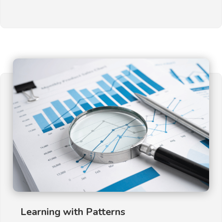
Learning with Patterns