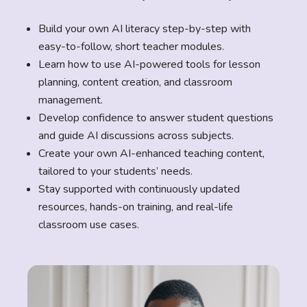
Build your own AI literacy step-by-step with
easy-to-follow, short teacher modules.
Learn how to use AI-powered tools for lesson
planning, content creation, and classroom
management.
Develop confidence to answer student questions
and guide AI discussions across subjects.
Create your own AI-enhanced teaching content,
tailored to your students’ needs.
Stay supported with continuously updated
resources, hands-on training, and real-life
classroom use cases.