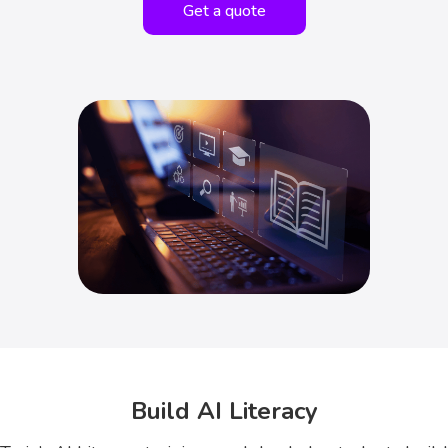
Get a quote
Build AI Literacy