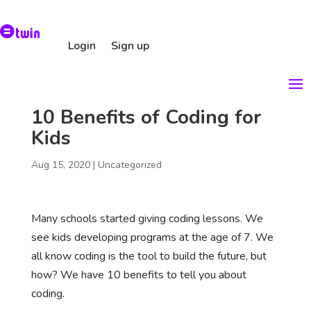
Login
Sign up
10 Benefits of Coding for
Kids
Aug 15, 2020
|
Uncategorized
Many schools started giving coding lessons. We
see kids developing programs at the age of 7. We
all know coding is the tool to build the future, but
how? We have 10 benefits to tell you about
coding.