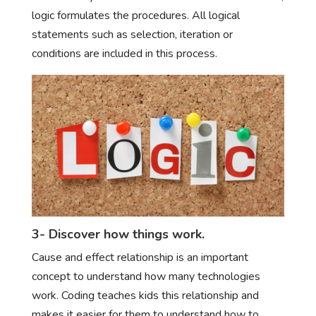
logic formulates the procedures. All logical
statements such as selection, iteration or
conditions are included in this process.
3- Discover how things work.
Cause and effect relationship is an important
concept to understand how many technologies
work. Coding teaches kids this relationship and
makes it easier for them to understand how to