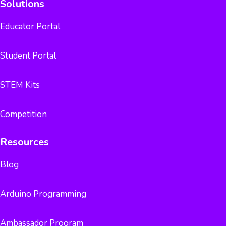
Solutions
Educator Portal
Student Portal
STEM Kits
Competition
Resources
Blog
Arduino Programming
Ambassador Program