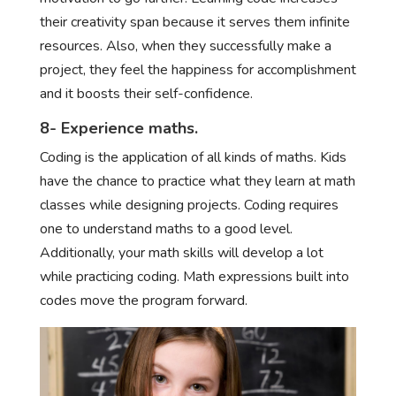
their creativity span because it serves them infinite
resources. Also, when they successfully make a
project, they feel the happiness for accomplishment
and it boosts their self-confidence.
8- Experience maths.
Coding is the application of all kinds of maths. Kids
have the chance to practice what they learn at math
classes while designing projects. Coding requires
one to understand maths to a good level.
Additionally, your math skills will develop a lot
while practicing coding. Math expressions built into
codes move the program forward.