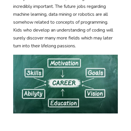
incredibly important. The future jobs regarding
machine learning, data mining or robotics are all
somehow related to concepts of programming.
Kids who develop an understanding of coding will
surely discover many more fields which may later
turn into their lifelong passions.