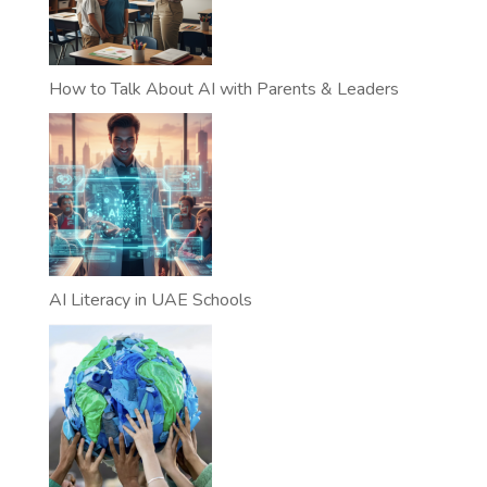
How to Talk About AI with Parents & Leaders
AI Literacy in UAE Schools