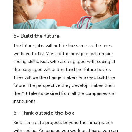
5- Build the future.
The future jobs will not be the same as the ones
we have today. Most of the new jobs will require
coding skills. Kids who are engaged with coding at
the early ages will understand the future better.
They will be the change makers who will build the
future. The perspective they develop makes them
the A+ talents desired from all the companies and
institutions.
6- Think outside the box.
Kids can create projects beyond their imagination
with coding. As long as you work on it hard, you can