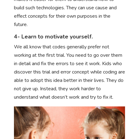
build such technologies. They can use cause and
effect concepts for their own purposes in the
future.
4- Learn to motivate yourself.
We all know that codes generally prefer not
working at the first trial. You need to go over them
in detail and fix the errors to see it work. Kids who
discover this trial and error concept while coding are
able to adopt this idea better in their lives. They do
not give up. Instead, they work harder to
understand what doesn’t work and try to fix it.