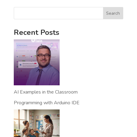
Search
Recent Posts
AI Examples in the Classroom
Programming with Arduino IDE