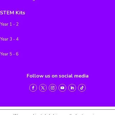
STEM Kits
Year 1 - 2
Year 3 - 4
Year 5 - 6
Follow us on social media