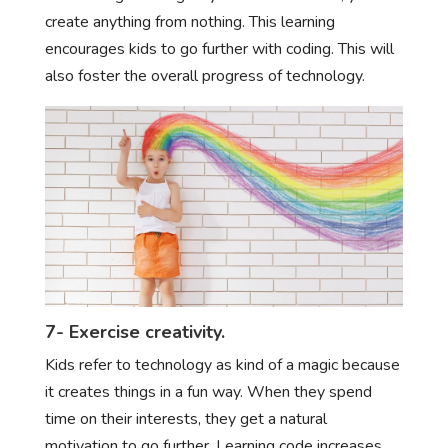
create anything from nothing. This learning
encourages kids to go further with coding. This will
also foster the overall progress of technology.
7- Exercise creativity.
Kids refer to technology as kind of a magic because
it creates things in a fun way. When they spend
time on their interests, they get a natural
motivation to go further. Learning code increases