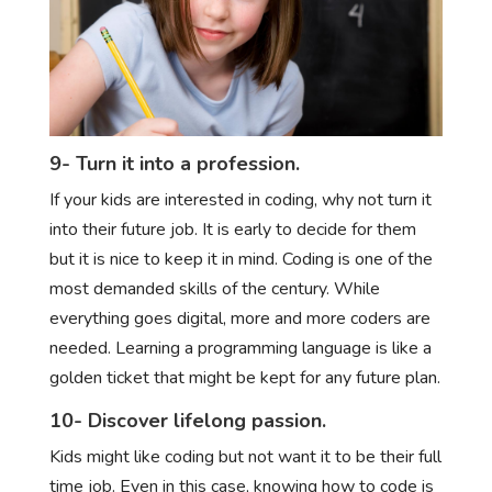
9- Turn it into a profession.
If your kids are interested in coding, why not turn it
into their future job. It is early to decide for them
but it is nice to keep it in mind. Coding is one of the
most demanded skills of the century. While
everything goes digital, more and more coders are
needed. Learning a programming language is like a
golden ticket that might be kept for any future plan.
10- Discover lifelong passion.
Kids might like coding but not want it to be their full
time job. Even in this case, knowing how to code is