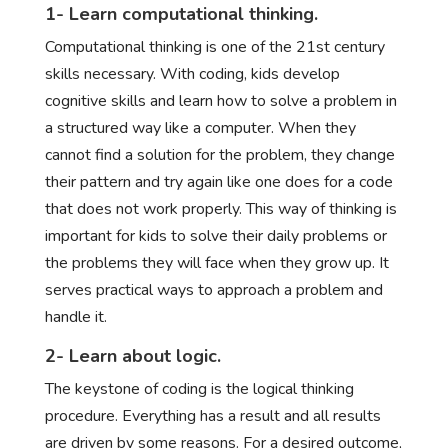
1- Learn computational thinking.
Computational thinking is one of the 21st century
skills necessary. With coding, kids develop
cognitive skills and learn how to solve a problem in
a structured way like a computer. When they
cannot find a solution for the problem, they change
their pattern and try again like one does for a code
that does not work properly. This way of thinking is
important for kids to solve their daily problems or
the problems they will face when they grow up. It
serves practical ways to approach a problem and
handle it.
2- Learn about logic.
The keystone of coding is the logical thinking
procedure. Everything has a result and all results
are driven by some reasons. For a desired outcome,