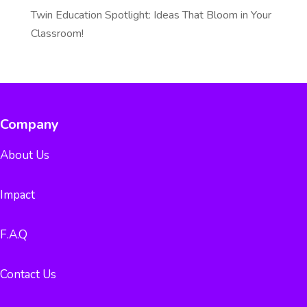
Twin Education Spotlight: Ideas That Bloom in Your
Classroom!
Company
About Us
Impact
F.A.Q
Contact Us