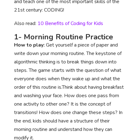
and teach one of the most important skills of the
21st century: CODING!
Also read:
10 Benefits of Coding for Kids
1- Morning Routine Practice
How to play:
Get yourself a piece of paper and
write down your morning routine. The keystone of
algorithmic thinking is to break things down into
steps. The game starts with the question of what
everyone does when they wake up and what the
order of this routine is.Think about having breakfast
and washing your face. How does one pass from
one activity to other one? It is the concept of
transitions! How does one change these steps? In
the end, kids should have a structure of their
morning routine and understand how they can
modify it.