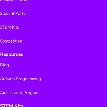
Student Portal
STEM Kits
Competition
Resources
Blog
Arduino Programming
Ambassador Program
STEM Kits