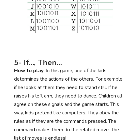
5- If…, Then…
How to play:
In this game, one of the kids
determines the actions of the others. For example,
if he looks at them they need to stand still. If he
raises his left arm, they need to dance. Children all
agree on these signals and the game starts. This
way, kids pretend like computers. They obey the
rules as if they are the commands pressed. The
command makes them do the related move. The
list of moves is endless!