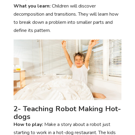
What you learn:
Children will discover
decomposition and transitions. They will learn how
to break down a problem into smaller parts and
define its pattern.
2- Teaching Robot Making Hot-
dogs
How to play:
Make a story about a robot just
starting to work in a hot-dog restaurant. The kids