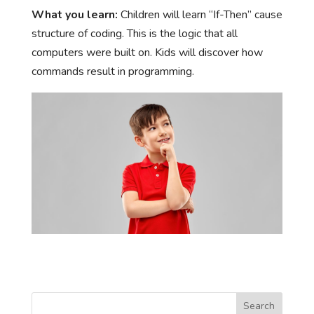
What you learn:
Children will learn “If-Then” cause
structure of coding. This is the logic that all
computers were built on. Kids will discover how
commands result in programming.
Search