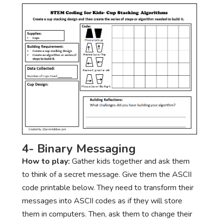
4- Binary Messaging
How to play:
Gather kids together and ask them
to think of a secret message. Give them the ASCII
code printable below. They need to transform their
messages into ASCII codes as if they will store
them in computers. Then, ask them to change their