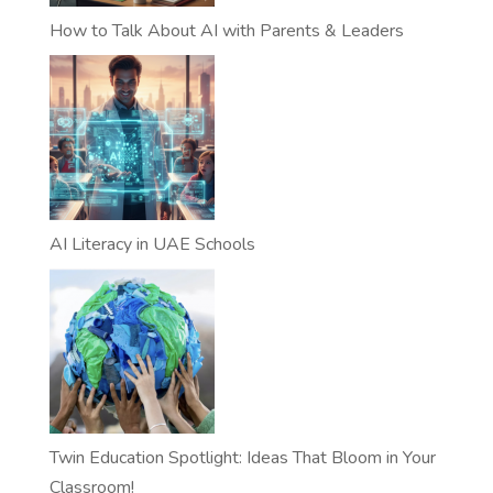
How to Talk About AI with Parents & Leaders
AI Literacy in UAE Schools
Twin Education Spotlight: Ideas That Bloom in Your
Classroom!