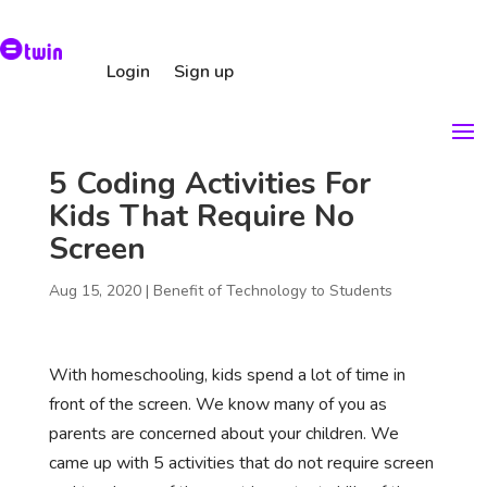
Login
Sign up
5 Coding Activities For
Kids That Require No
Screen
Aug 15, 2020
|
Benefit of Technology to Students
With homeschooling, kids spend a lot of time in
front of the screen. We know many of you as
parents are concerned about your children. We
came up with 5 activities that do not require screen