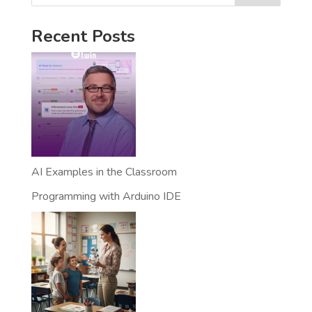
Recent Posts
AI Examples in the Classroom
Programming with Arduino IDE