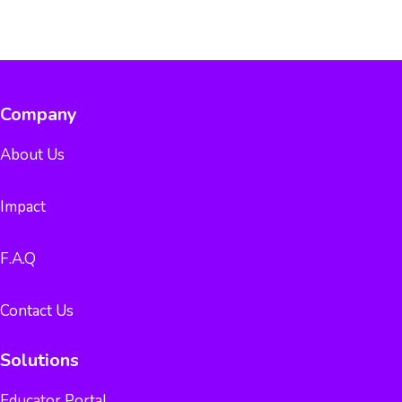
Company
About Us
Impact
F.A.Q
Contact Us
Solutions
Educator Portal