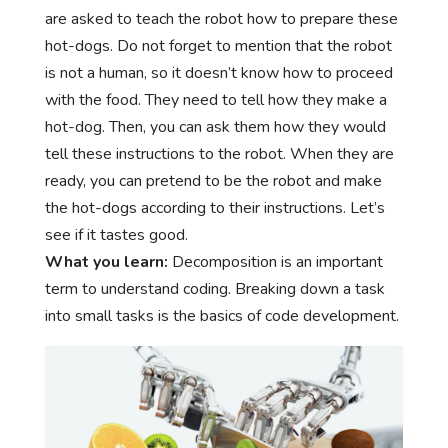
are asked to teach the robot how to prepare these
hot-dogs. Do not forget to mention that the robot
is not a human, so it doesn’t know how to proceed
with the food. They need to tell how they make a
hot-dog. Then, you can ask them how they would
tell these instructions to the robot. When they are
ready, you can pretend to be the robot and make
the hot-dogs according to their instructions. Let’s
see if it tastes good.
What you learn:
Decomposition is an important
term to understand coding. Breaking down a task
into small tasks is the basics of code development.