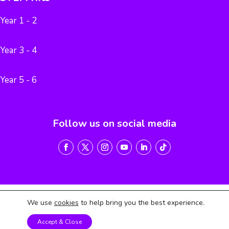
Year 1 - 2
Year 3 - 4
Year 5 - 6
Follow us on social media
We use
cookies
to help bring you the best experience.
Terms of Service
Privacy Policy
Return & Refund Policy
Accept & Close