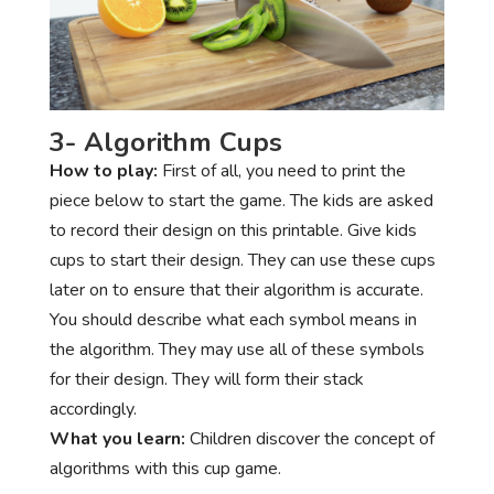
3- Algorithm Cups
How to play:
First of all, you need to print the
piece below to start the game. The kids are asked
to record their design on this printable. Give kids
cups to start their design. They can use these cups
later on to ensure that their algorithm is accurate.
You should describe what each symbol means in
the algorithm. They may use all of these symbols
for their design. They will form their stack
accordingly.
What you learn:
Children discover the concept of
algorithms with this cup game.