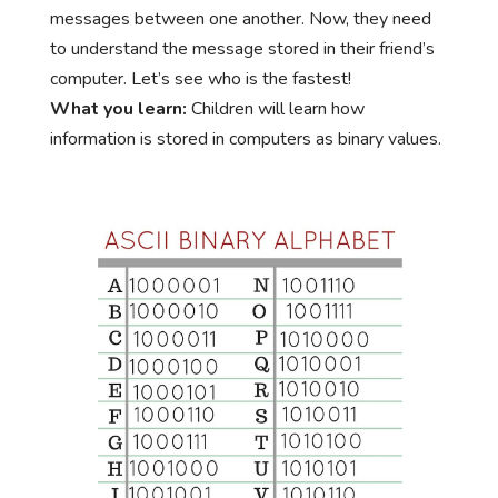
messages between one another. Now, they need
to understand the message stored in their friend’s
computer. Let’s see who is the fastest!
What you learn:
Children will learn how
information is stored in computers as binary values.