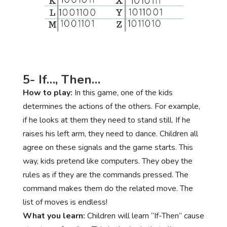
5- If…, Then…
How to play:
In this game, one of the kids
determines the actions of the others. For example,
if he looks at them they need to stand still. If he
raises his left arm, they need to dance. Children all
agree on these signals and the game starts. This
way, kids pretend like computers. They obey the
rules as if they are the commands pressed. The
command makes them do the related move. The
list of moves is endless!
What you learn:
Children will learn “If-Then” cause