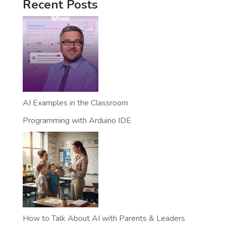
Recent Posts
AI Examples in the Classroom
Programming with Arduino IDE
How to Talk About AI with Parents & Leaders