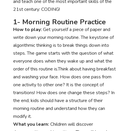
and teach one of the most important skills of the
21st century: CODING!
1- Morning Routine Practice
How to play:
Get yourself a piece of paper and
write down your morning routine. The keystone of
algorithmic thinking is to break things down into
steps. The game starts with the question of what
everyone does when they wake up and what the
order of this routine is.Think about having breakfast
and washing your face. How does one pass from
one activity to other one? It is the concept of
transitions! How does one change these steps? In
the end, kids should have a structure of their
morning routine and understand how they can
modify it.
What you learn:
Children will discover