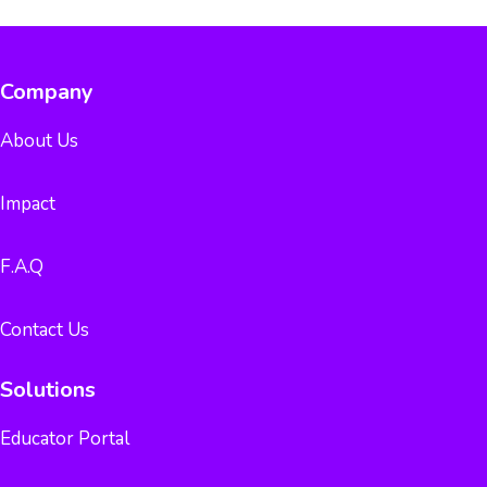
Company
About Us
Impact
F.A.Q
Contact Us
Solutions
Educator Portal