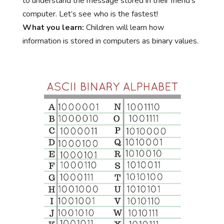
to understand the message stored in their friend’s
computer. Let’s see who is the fastest!
What you learn:
Children will learn how
information is stored in computers as binary values.