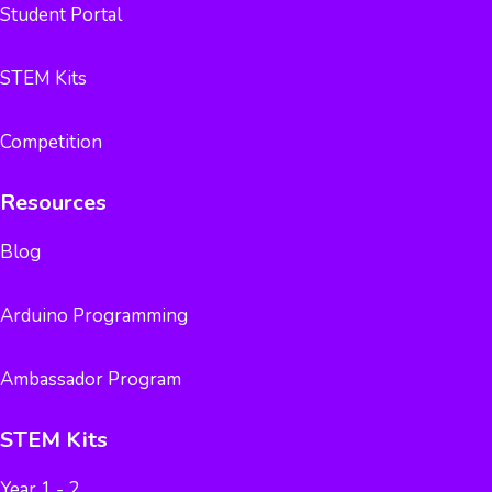
Student Portal
STEM Kits
Competition
Resources
Blog
Arduino Programming
Ambassador Program
STEM Kits
Year 1 - 2