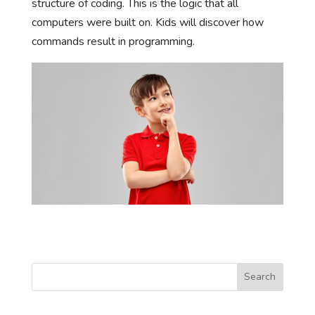
structure of coding. This is the logic that all
computers were built on. Kids will discover how
commands result in programming.
Search