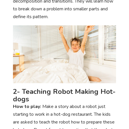
decomposition and transitions. They will learn how
to break down a problem into smaller parts and
define its pattern.
2- Teaching Robot Making Hot-
dogs
How to play:
Make a story about a robot just
starting to work in a hot-dog restaurant. The kids
are asked to teach the robot how to prepare these