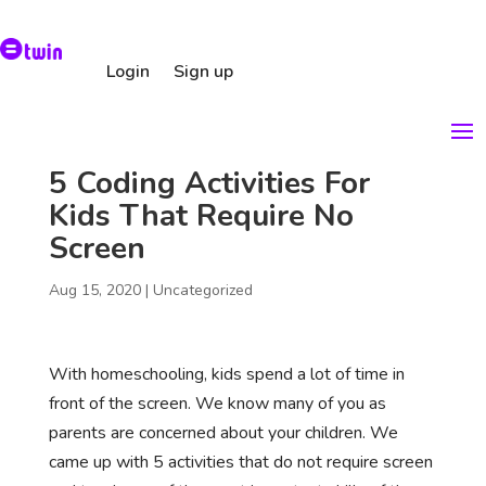
Login
Sign up
5 Coding Activities For
Kids That Require No
Screen
Aug 15, 2020
|
Uncategorized
With homeschooling, kids spend a lot of time in
front of the screen. We know many of you as
parents are concerned about your children. We
came up with 5 activities that do not require screen