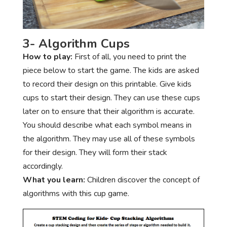
3- Algorithm Cups
How to play:
First of all, you need to print the
piece below to start the game. The kids are asked
to record their design on this printable. Give kids
cups to start their design. They can use these cups
later on to ensure that their algorithm is accurate.
You should describe what each symbol means in
the algorithm. They may use all of these symbols
for their design. They will form their stack
accordingly.
What you learn:
Children discover the concept of
algorithms with this cup game.