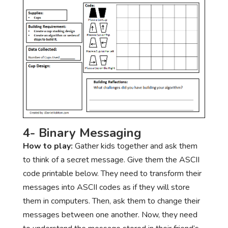
4- Binary Messaging
How to play:
Gather kids together and ask them
to think of a secret message. Give them the ASCII
code printable below. They need to transform their
messages into ASCII codes as if they will store
them in computers. Then, ask them to change their
messages between one another. Now, they need