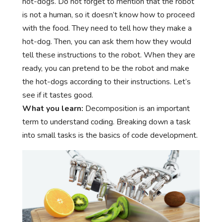
hot-dogs. Do not forget to mention that the robot
is not a human, so it doesn’t know how to proceed
with the food. They need to tell how they make a
hot-dog. Then, you can ask them how they would
tell these instructions to the robot. When they are
ready, you can pretend to be the robot and make
the hot-dogs according to their instructions. Let’s
see if it tastes good.
What you learn:
Decomposition is an important
term to understand coding. Breaking down a task
into small tasks is the basics of code development.