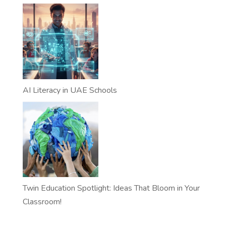
AI Literacy in UAE Schools
Twin Education Spotlight: Ideas That Bloom in Your
Classroom!