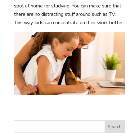
spot at home for studying. You can make sure that
there are no distracting stuff around such as TV.
This way, kids can concentrate on their work better.
Search