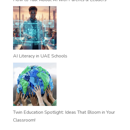
AI Literacy in UAE Schools
Twin Education Spotlight: Ideas That Bloom in Your
Classroom!