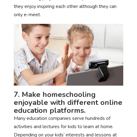
they enjoy inspiring each other although they can
only e-meet.
7. Make homeschooling
enjoyable with different online
education platforms.
Many education companies serve hundreds of
activities and lectures for kids to learn at home.
Depending on your kids’ interests and lessons at