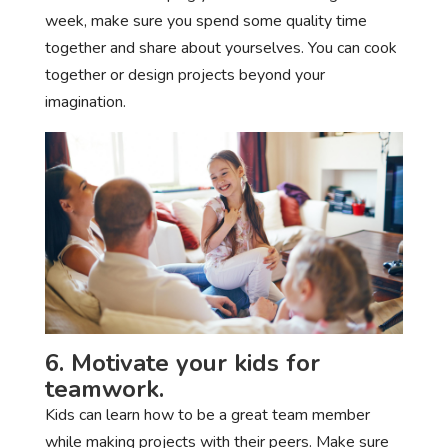
week, make sure you spend some quality time
together and share about yourselves. You can cook
together or design projects beyond your
imagination.
6. Motivate your kids for
teamwork.
Kids can learn how to be a great team member
while making projects with their peers. Make sure