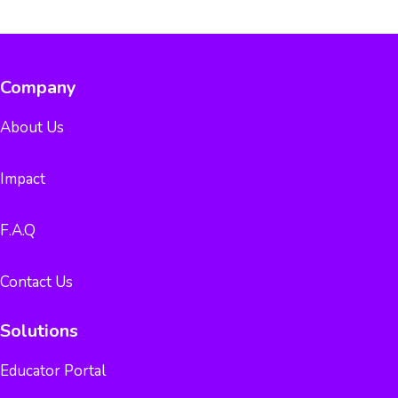
Company
About Us
Impact
F.A.Q
Contact Us
Solutions
Educator Portal