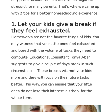
stressful for many parents. That’s why we came up
with 8 tips for a better homeschooling experience.
1. Let your kids give a break if
they feel exhausted.
Homeworks are not the favorite things of kids. You
may witness that your little ones feel exhausted
and bored with the volume of tasks they need to
complete. Educational Consultant Tonya Abari
suggests to give a couple of days break in such
circumstances. These breaks will motivate kids
more and they will focus on their future tasks
better. This way, you can ensure that your little
ones do not lose their interest in school for the
whole term.