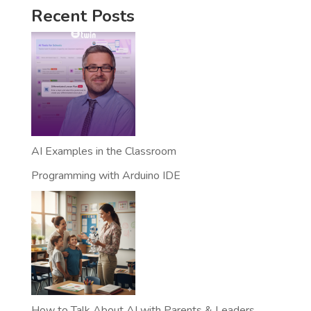
Recent Posts
AI Examples in the Classroom
Programming with Arduino IDE
How to Talk About AI with Parents & Leaders