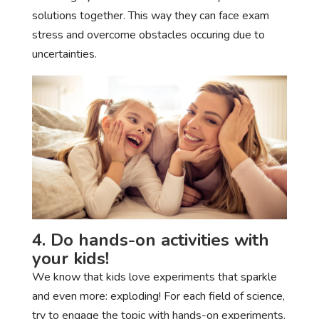
solutions together. This way they can face exam
stress and overcome obstacles occuring due to
uncertainties.
4. Do hands-on activities with
your kids!
We know that kids love experiments that sparkle
and even more: exploding! For each field of science,
try to engage the topic with hands-on experiments.