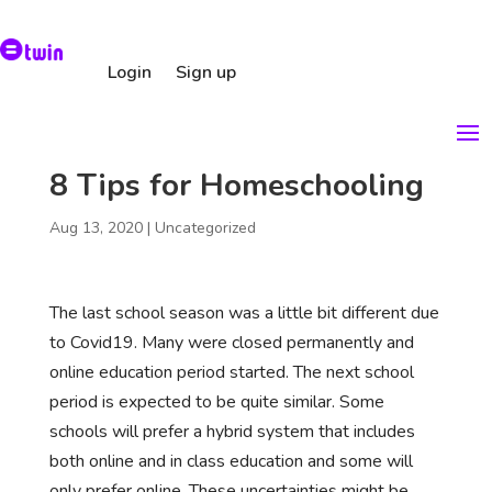
Login
Sign up
8 Tips for Homeschooling
Aug 13, 2020
|
Uncategorized
The last school season was a little bit different due
to Covid19. Many were closed permanently and
online education period started. The next school
period is expected to be quite similar. Some
schools will prefer a hybrid system that includes
both online and in class education and some will
only prefer online. These uncertainties might be