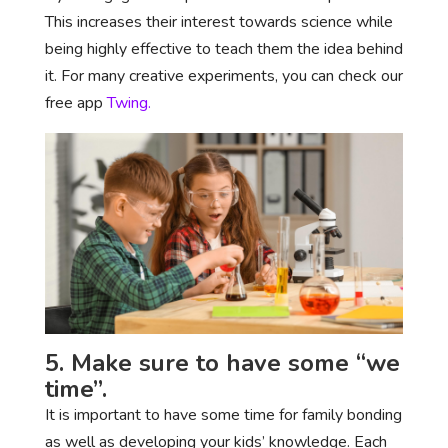
This increases their interest towards science while
being highly effective to teach them the idea behind
it. For many creative experiments, you can check our
free app
Twing.
5. Make sure to have some “we
time”.
It is important to have some time for family bonding
as well as developing your kids’ knowledge. Each