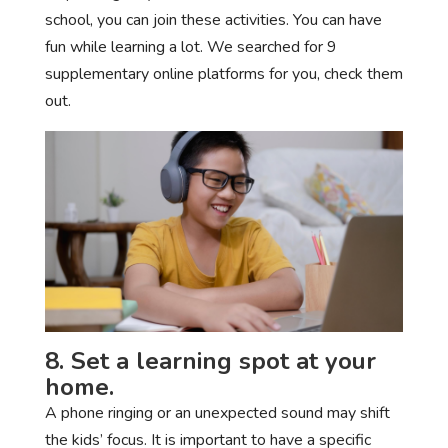
school, you can join these activities. You can have
fun while learning a lot. We searched for 9
supplementary online platforms for you, check them
out.
8. Set a learning spot at your
home.
A phone ringing or an unexpected sound may shift
the kids’ focus. It is important to have a specific