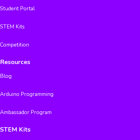
Student Portal
STEM Kits
Competition
Resources
Blog
Arduino Programming
Ambassador Program
STEM Kits