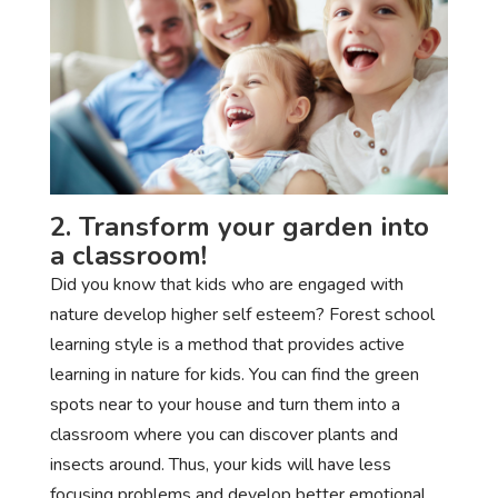
2. Transform your garden into
a classroom!
Did you know that kids who are engaged with
nature develop higher self esteem? Forest school
learning style is a method that provides active
learning in nature for kids. You can find the green
spots near to your house and turn them into a
classroom where you can discover plants and
insects around. Thus, your kids will have less
focusing problems and develop better emotional