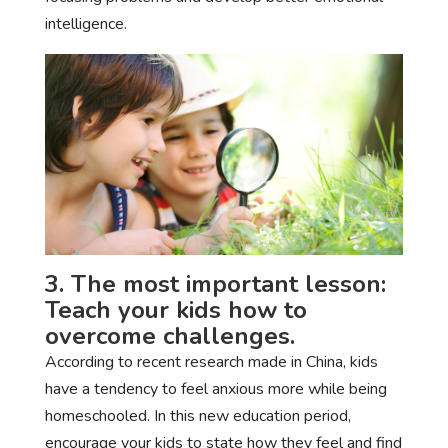
intelligence.
3. The most important lesson:
Teach your kids how to
overcome challenges.
According to recent research made in China, kids
have a tendency to feel anxious more while being
homeschooled. In this new education period,
encourage your kids to state how they feel and find