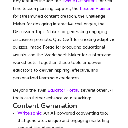
Key features include the
Twin AI Assistant
for real-
time lesson planning support, the
Lesson Planner
for streamlined content creation, the Challenge
Maker for designing interactive challenges, the
Discussion Topic Maker for generating engaging
discussion prompts, Quiz Craft for creating adaptive
quizzes, Image Forge for producing educational
visuals, and the Worksheet Maker for customizing
worksheets. Together, these tools empower
educators to deliver inspiring, effective, and
personalized learning experiences.
Beyond the Twin
Educator Portal
, several other AI
tools can further enhance your teaching:
Content Generation
Writesonic
: An AI-powered copywriting tool
that generates unique and engaging marketing