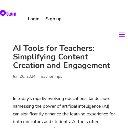
Login
Sign up
AI Tools for Teachers:
Simplifying Content
Creation and Engagement
Jun 26, 2024
|
Teacher Tips
In today’s rapidly evolving educational landscape,
harnessing the power of artificial intelligence (AI)
can significantly enhance the learning experience for
both educators and students. AI tools offer