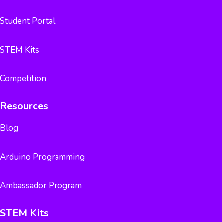
Student Portal
STEM Kits
Competition
Resources
Blog
Arduino Programming
Ambassador Program
STEM Kits