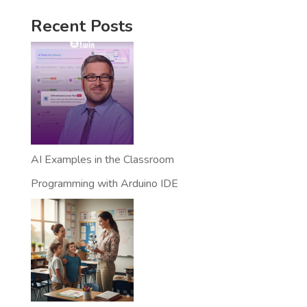
Recent Posts
AI Examples in the Classroom
Programming with Arduino IDE