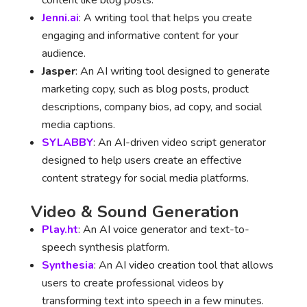
content like blog posts.
Jenni.ai
: A writing tool that helps you create
engaging and informative content for your
audience.
Jasper
: An AI writing tool designed to generate
marketing copy, such as blog posts, product
descriptions, company bios, ad copy, and social
media captions.
SYLABBY
: An AI-driven video script generator
designed to help users create an effective
content strategy for social media platforms.
Video & Sound Generation
Play.ht
: An AI voice generator and text-to-
speech synthesis platform.
Synthesia
: An AI video creation tool that allows
users to create professional videos by
transforming text into speech in a few minutes.