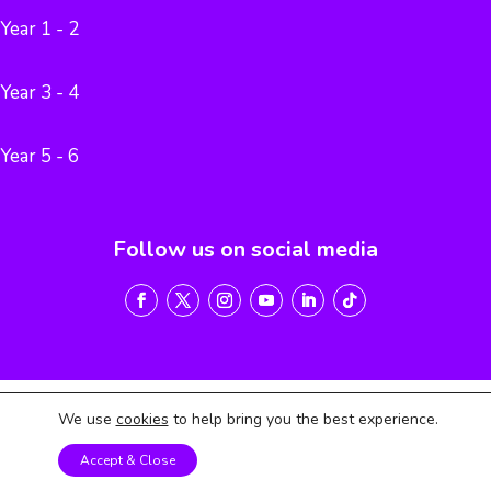
Year 1 - 2
Year 3 - 4
Year 5 - 6
Follow us on social media
We use
cookies
to help bring you the best experience.
Terms of Service
Privacy Policy
Return & Refund Policy
Accept & Close