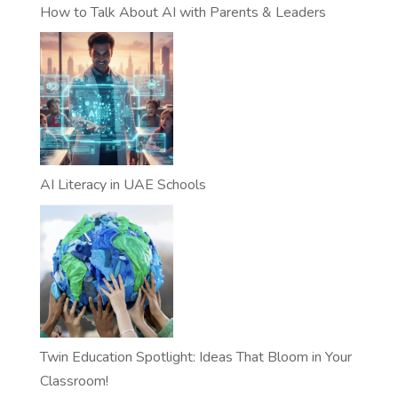
How to Talk About AI with Parents & Leaders
AI Literacy in UAE Schools
Twin Education Spotlight: Ideas That Bloom in Your
Classroom!