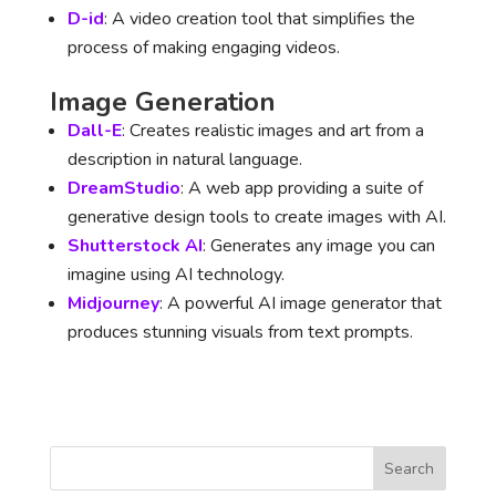
D-id
: A video creation tool that simplifies the
process of making engaging videos.
Image Generation
Dall-E
: Creates realistic images and art from a
description in natural language.
DreamStudio
: A web app providing a suite of
generative design tools to create images with AI.
Shutterstock AI
: Generates any image you can
imagine using AI technology.
Midjourney
: A powerful AI image generator that
produces stunning visuals from text prompts.
Search