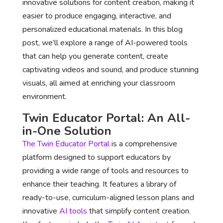
innovative solutions for content creation, making it
easier to produce engaging, interactive, and
personalized educational materials. In this blog
post, we’ll explore a range of AI-powered tools
that can help you generate content, create
captivating videos and sound, and produce stunning
visuals, all aimed at enriching your classroom
environment.
Twin Educator Portal
: An All-
in-One Solution
The Twin Educator Portal
is a comprehensive
platform designed to support educators by
providing a wide range of tools and resources to
enhance their teaching. It features a library of
ready-to-use, curriculum-aligned lesson plans and
innovative
AI tools
that simplify content creation.