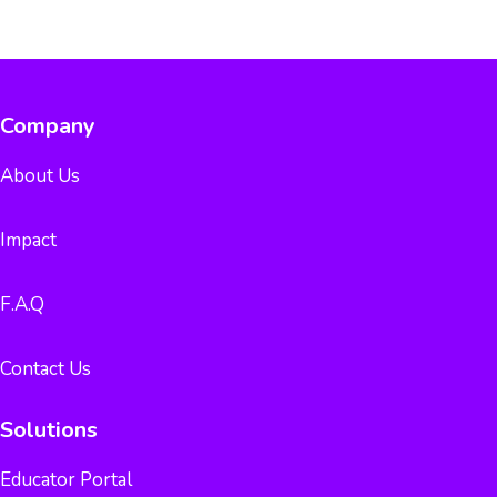
Company
About Us
Impact
F.A.Q
Contact Us
Solutions
Educator Portal