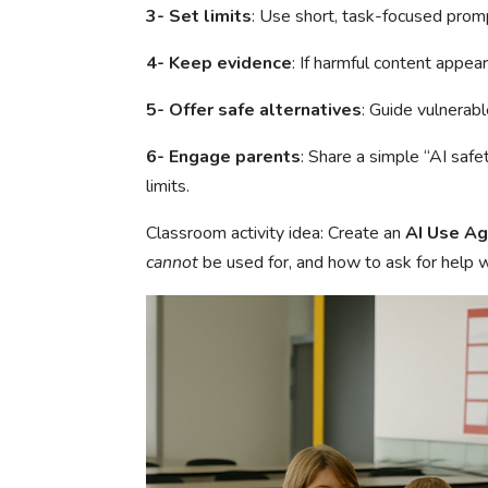
3- Set limits
: Use short, task-focused prom
4- Keep evidence
: If harmful content appear
5- Offer safe alternatives
: Guide vulnerab
6- Engage parents
: Share a simple “AI safe
limits.
Classroom activity idea: Create an
AI Use A
cannot
be used for, and how to ask for help