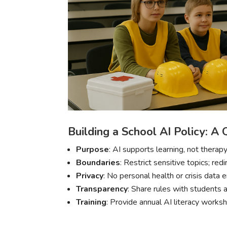
Building a School AI Policy: A 
Purpose
: AI supports learning, not therapy
Boundaries
: Restrict sensitive topics; red
Privacy
: No personal health or crisis data 
Transparency
: Share rules with students a
Training
: Provide annual AI literacy works