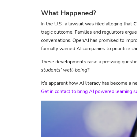
What Happened?
In the U.S., a lawsuit was filed alleging that
C
tragic outcome. Families and regulators arg
conversations. OpenAI has promised to improv
formally warned AI companies to prioritize chi
These developments raise a pressing questio
students’ well-being?
It’s apparent how AI literacy has become a neces
Get in contact to bring AI powered learning s