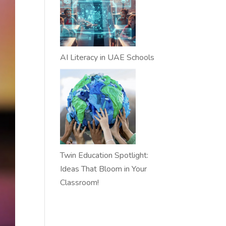
AI Literacy in UAE Schools
Twin Education Spotlight:
Ideas That Bloom in Your
Classroom!