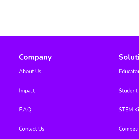
Company
Solut
About Us
Educator
Impact
Student 
F.A.Q
STEM Ki
Contact Us
Competi