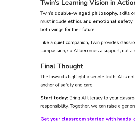
Twin’s Learning Vision in Actio
Twin’s
double-winged philosophy,
skills 
must include
ethics and emotional safety
.
both wings for their future.
Like a quiet companion, Twin provides classro
compassion, so AI becomes a support, not a r
Final Thought
The lawsuits highlight a simple truth: AI is n
anchor of safety and care.
Start today:
Bring AI literacy to your class
responsibility. Together, we can raise a gene
Get your classroom started with hands-o