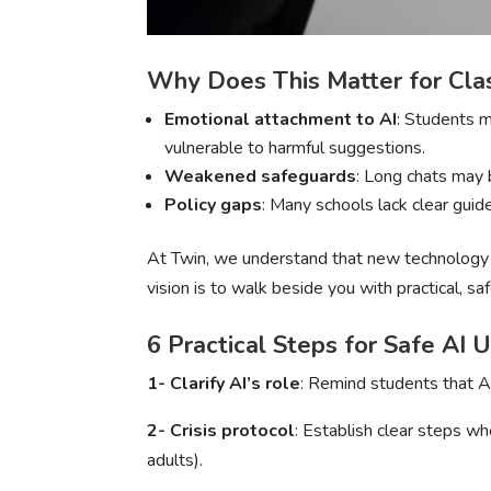
Why Does This Matter for Cl
Emotional attachment to AI
: Students m
vulnerable to harmful suggestions.
Weakened safeguards
: Long chats may 
Policy gaps
: Many schools lack clear guid
At Twin, we understand that new technology c
vision is to walk beside you with practical, sa
6 Practical Steps for Safe AI 
1- Clarify AI’s role
: Remind students that AI
2- Crisis protocol
: Establish clear steps wh
adults).