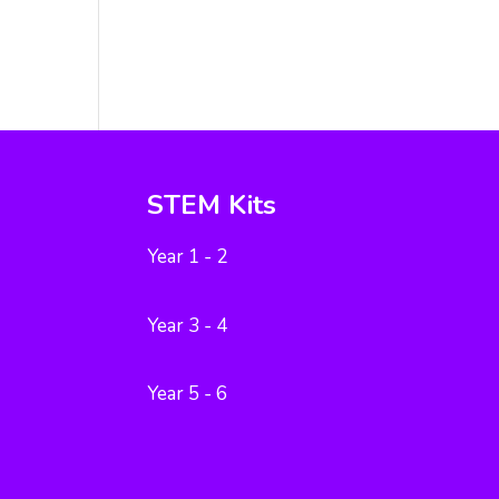
STEM Kits
Year 1 - 2
Year 3 - 4
Year 5 - 6