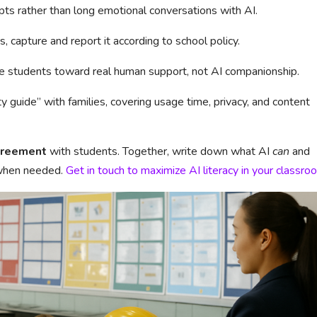
pts rather than long emotional conversations with AI.
s, capture and report it according to school policy.
le students toward real human support, not AI companionship.
ty guide” with families, covering usage time, privacy, and content
greement
with students. Together, write down what AI
can
and
 when needed.
Get in touch to maximize AI literacy in your classro