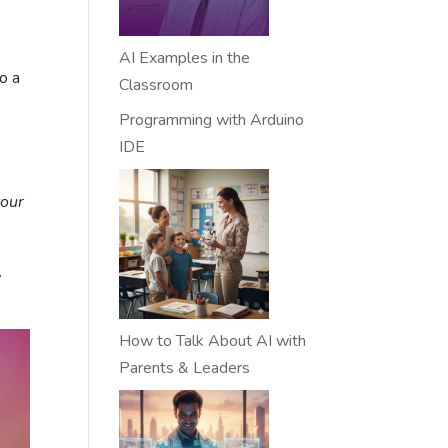
AI Examples in the
o a
Classroom
Programming with Arduino
IDE
your
.
How to Talk About AI with
Parents & Leaders