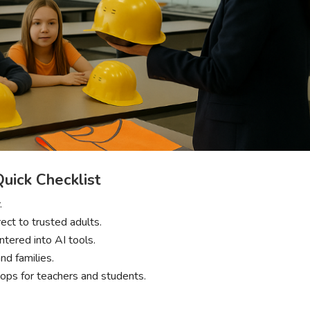
Quick Checklist
.
irect to trusted adults.
entered into AI tools.
nd families.
hops for teachers and students.