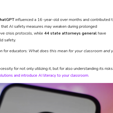
hatGPT
influenced a 16-year-old over months and contributed t
ue that AI safety measures may weaken during prolonged
e crisis protocols, while
44 state attorneys general
have
ld safety.
n for educators:
What does this mean for your classroom and 
sity for not only utilizing it, but for also understanding its risks
olutions and introduce AI literacy to your classroom.