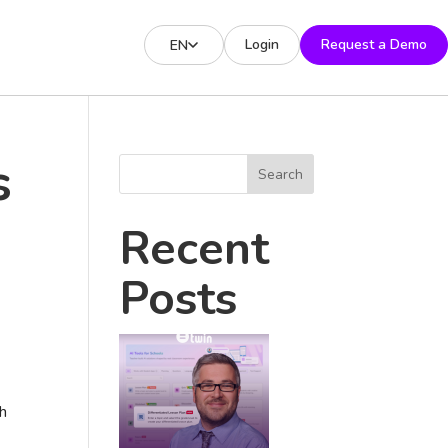
Login
Request a Demo
EN
s
Search
Recent
Posts
gh