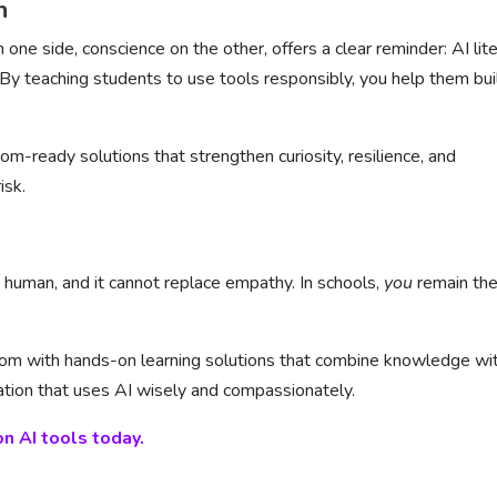
n
on one side, conscience on the other, offers a clear reminder: AI lit
 By teaching students to use tools responsibly, you help them bui
om-ready solutions that strengthen curiosity, resilience, and
isk.
ot human, and it cannot replace empathy. In schools,
you
remain th
room with hands-on learning solutions that combine knowledge wi
ration that uses AI wisely and compassionately.
n AI tools today.