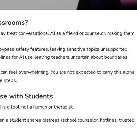
assrooms?
ay treat conversational AI as a friend or counselor, making them
bypass safety features, leaving sensitive topics unsupported.
elines for AI use, leaving teachers uncertain about boundaries.
an feel overwhelming. You are not expected to carry this alone,
fe steps.
Use with Students
 is a tool, not a human or therapist.
en a student shares distress (school counselor, hotlines, trusted