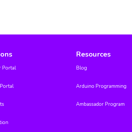
ions
Resources
 Portal
Blog
Portal
Arduino Programming
ts
Ambassador Program
tion