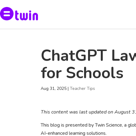
ChatGPT Law
for Schools
Aug 31, 2025
|
Teacher Tips
This content was last updated on August 
This blog is presented by Twin Science, a g
AI-enhanced learning solutions.