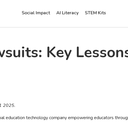
Social Impact
AI Literacy
STEM Kits
suits: Key Lesson
31 2025.
lobal education technology company empowering educators throu