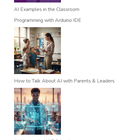
AI Examples in the Classroom
Programming with Arduino IDE
How to Talk About AI with Parents & Leaders