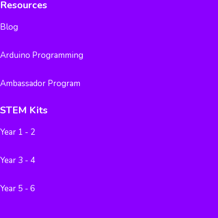
Resources
Blog
Arduino Programming
Ambassador Program
STEM Kits
Year 1 - 2
Year 3 - 4
Year 5 - 6