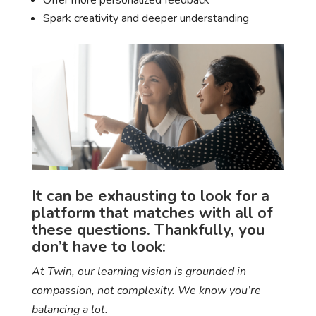
Offer more personalized feedback
Spark creativity and deeper understanding
It can be exhausting to look for a
platform that matches with all of
these questions. Thankfully, you
don’t have to look:
At Twin, our learning vision is grounded in
compassion, not complexity. We know you’re
balancing a lot.