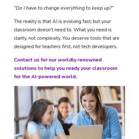
“Do I have to change everything to keep up?”
The reality is that AI is evolving fast, but your
classroom doesn’t need to. What you need is
clarity, not complexity. You deserve tools that are
designed for teachers first, not tech developers.
Contact us for our worldly renowned
solutions to help you ready your classroom
for the AI-powered world.