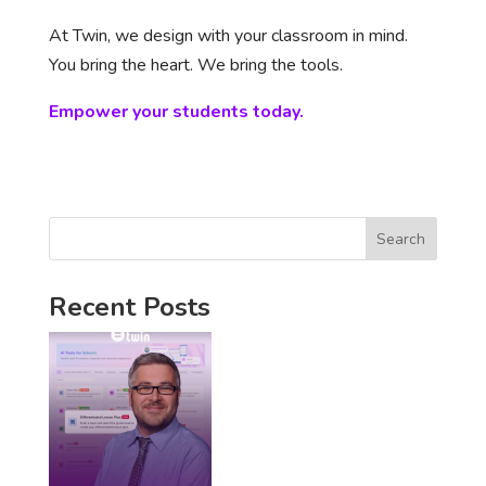
At Twin, we design with your classroom in mind.
You bring the heart. We bring the tools.
Empower your students today.
Search
Recent Posts