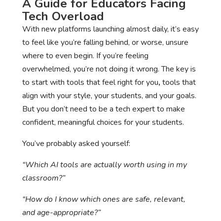
A Guide for Educators Facing
Tech Overload
With new platforms launching almost daily, it’s easy
to feel like you’re falling behind, or worse, unsure
where to even begin. If you’re feeling
overwhelmed, you’re not doing it wrong. The key is
to start with tools that feel right for you
,
tools that
align with your style, your students, and your goals.
But you don’t need to be a tech expert to make
confident, meaningful choices for your students.
You’ve probably asked yourself:
“Which AI tools are actually worth using in my
classroom?”
“How do I know which ones are safe, relevant,
and age-appropriate?”