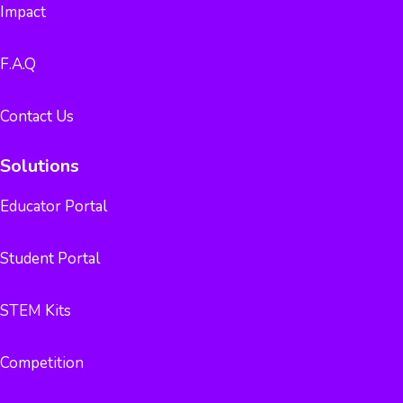
Impact
F.A.Q
Contact Us
Solutions
Educator Portal
Student Portal
STEM Kits
Competition