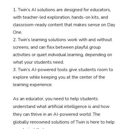
Twin’s AI solutions are designed for educators,
with teacher-led exploration, hands-on kits, and
classroom-ready content that makes sense on Day
One.
Twin’s learning solutions work with and without
screens, and can flex between playful group
activities or quiet individual learning, depending on
what your students need.
Twin’s AI-powered tools give students room to
explore while keeping you at the center of the
learning experience.
As an educator, you need to help students
understand what artificial intelligence is and how
they can thrive in an AI-powered world. The
globally renowned solutions of Twin is here to help