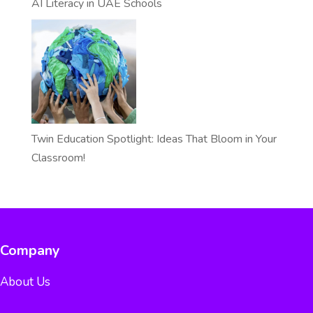
AI Literacy in UAE Schools
Twin Education Spotlight: Ideas That Bloom in Your
Classroom!
Company
About Us