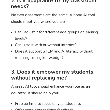
2. Is it adaptable to my classroom
needs?
No two classrooms are the same. A good AI tool
should meet you where you are:
Can I adjust it for different age groups or learning
levels?
Can I use it with or without internet?
Does it support STEM and AI literacy without
requiring coding knowledge?
3. Does it empower my students
without replacing me?
A great AI tool should enhance your role as an
educator. It should help you:
Free up time to focus on your students