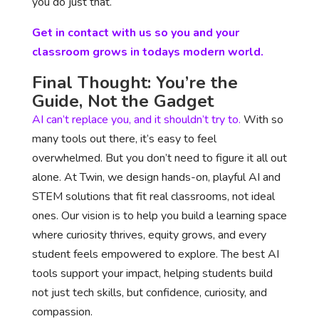
you do just that.
Get in contact with us so you and your
classroom grows in todays modern world.
Final Thought: You’re the
Guide, Not the Gadget
AI can’t replace you, and it shouldn’t try to.
With so
many tools out there, it’s easy to feel
overwhelmed. But you don’t need to figure it all out
alone. At Twin, we design hands-on, playful AI and
STEM solutions that fit real classrooms, not ideal
ones. Our vision is to help you build a learning space
where curiosity thrives, equity grows, and every
student feels empowered to explore. The best AI
tools support your impact, helping students build
not just tech skills, but confidence, curiosity, and
compassion.