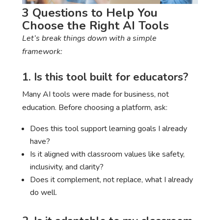
3 Questions to Help You
Choose the Right AI Tools
Let’s break things down with a simple
framework:
1. Is this tool built for educators?
Many AI tools were made for business, not
education. Before choosing a platform, ask:
Does this tool support learning goals I already
have?
Is it aligned with classroom values like safety,
inclusivity, and clarity?
Does it complement, not replace, what I already
do well.