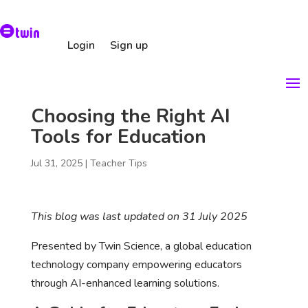
Login
Sign up
Choosing the Right AI
Tools for Education
Jul 31, 2025
|
Teacher Tips
This blog was last updated on 31 July 2025
Presented by Twin Science, a global education
technology company empowering educators
through AI-enhanced learning solutions.