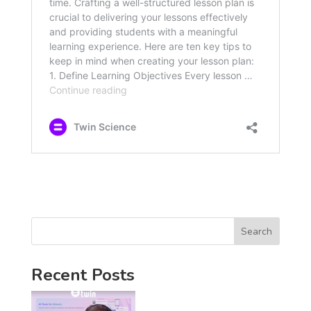
Search
Recent Posts