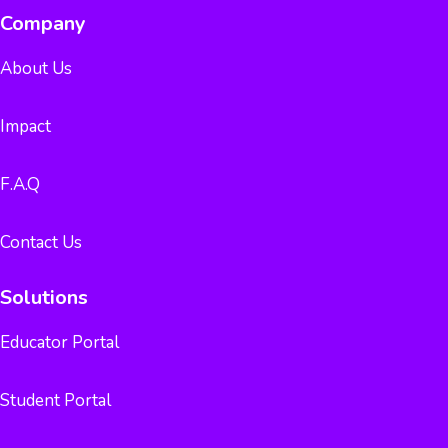
Company
About Us
Impact
F.A.Q
Contact Us
Solutions
Educator Portal
Student Portal