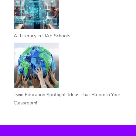
AI Literacy in UAE Schools
Twin Education Spotlight: Ideas That Bloom in Your
Classroom!