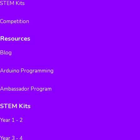
STEM Kits
Competition
Resources
Blog
Arduino Programming
Ambassador Program
STEM Kits
Year 1 - 2
Year 3 - 4