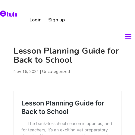
Login
Sign up
Lesson Planning Guide for
Back to School
Nov 16, 2024
|
Uncategorized