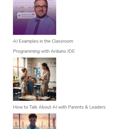
AI Examples in the Classroom
Programming with Arduino IDE
How to Talk About AI with Parents & Leaders