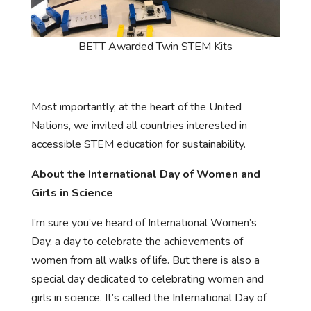
BETT Awarded Twin STEM Kits
Most importantly, at the heart of the United
Nations, we invited all countries interested in
accessible STEM education for sustainability.
About the International Day of Women and
Girls in Science
I’m sure you’ve heard of International Women’s
Day, a day to celebrate the achievements of
women from all walks of life. But there is also a
special day dedicated to celebrating women and
girls in science. It’s called the International Day of