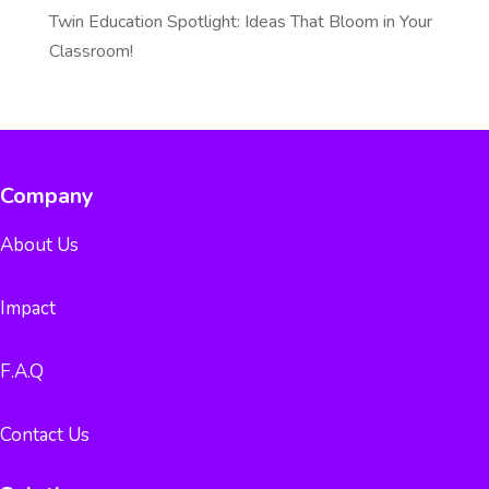
Twin Education Spotlight: Ideas That Bloom in Your
Classroom!
Company
About Us
Impact
F.A.Q
Contact Us