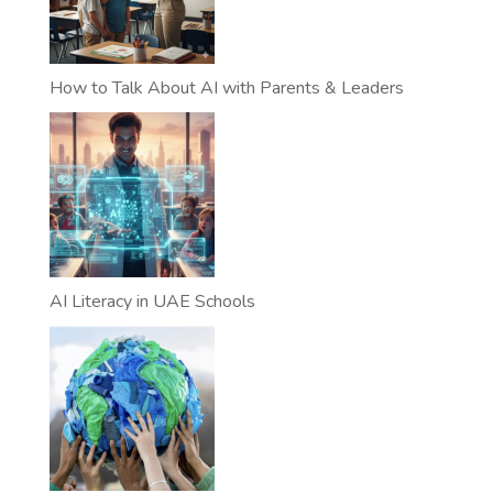
How to Talk About AI with Parents & Leaders
AI Literacy in UAE Schools