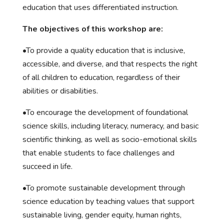
education that uses differentiated instruction.
The objectives of this workshop are:
•To provide a quality education that is inclusive,
accessible, and diverse, and that respects the right
of all children to education, regardless of their
abilities or disabilities.
•To encourage the development of foundational
science skills, including literacy, numeracy, and basic
scientific thinking, as well as socio-emotional skills
that enable students to face challenges and
succeed in life.
•To promote sustainable development through
science education by teaching values that support
sustainable living, gender equity, human rights,