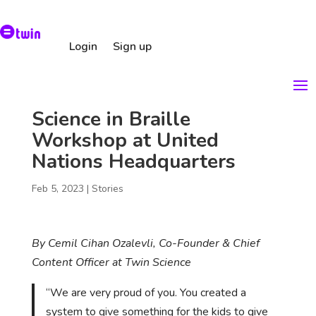
Login
Sign up
Science in Braille
Workshop at United
Nations Headquarters
Feb 5, 2023
|
Stories
By Cemil Cihan Ozalevli, Co-Founder & Chief
Content Officer at Twin Science
“We are very proud of you. You created a
system to give something for the kids to give