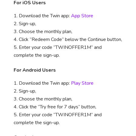
For iOS Users
Download the Twin app:
App Store
Sign-up,
Choose the monthly plan,
Click ”Redeem Code” below the Continue button,
Enter your code ”TWINOFFER1M” and
complete the sign-up.
For Android Users
Download the Twin app:
Play Store
Sign-up,
Choose the monthly plan,
Click the ”Try free for 7 days” button,
Enter your code ”TWINOFFER1M” and
complete the sign-up.