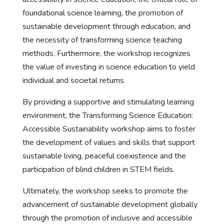
foundational science learning, the promotion of
sustainable development through education, and
the necessity of transforming science teaching
methods. Furthermore, the workshop recognizes
the value of investing in science education to yield
individual and societal returns.
By providing a supportive and stimulating learning
environment, the Transforming Science Education:
Accessible Sustainability workshop aims to foster
the development of values and skills that support
sustainable living, peaceful coexistence and the
participation of blind children in STEM fields.
Ultimately, the workshop seeks to promote the
advancement of sustainable development globally
through the promotion of inclusive and accessible