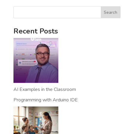
Search
Recent Posts
AI Examples in the Classroom
Programming with Arduino IDE