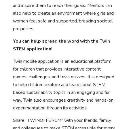
and inspire them to reach their goals. Mentors can
also help to create an environment where girls and
women feel safe and supported, breaking societal
prejudices.
You can help spread the word with the Twin
STEM application!
Twin mobile application is an educational platform
for children that provides interactive content,
games, challenges, and trivia quizzes. It is designed
to help children explore and learn about STEM-
based sustainability topics in an engaging and fun
way. Twin also encourages creativity and hands-on
experimentation through its activities.
Share ”TWINOFFER1M” with your friends, family
and colleagues to make STEM accessible for every