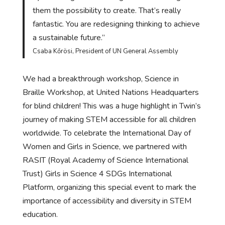
them the possibility to create. That’s really
fantastic. You are redesigning thinking to achieve
a sustainable future.”
Csaba Kőrösi, President of UN General Assembly
We had a breakthrough workshop, Science in
Braille Workshop, at United Nations Headquarters
for blind children! This was a huge highlight in Twin’s
journey of making STEM accessible for all children
worldwide. To celebrate the International Day of
Women and Girls in Science, we partnered with
RASIT (Royal Academy of Science International
Trust) Girls in Science 4 SDGs International
Platform, organizing this special event to mark the
importance of accessibility and diversity in STEM
education.