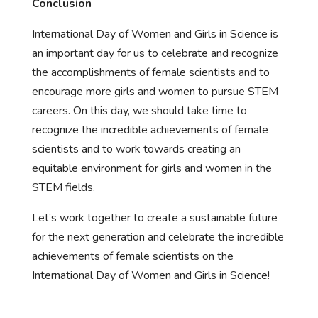
Conclusion
International Day of Women and Girls in Science is
an important day for us to celebrate and recognize
the accomplishments of female scientists and to
encourage more girls and women to pursue STEM
careers. On this day, we should take time to
recognize the incredible achievements of female
scientists and to work towards creating an
equitable environment for girls and women in the
STEM fields.
Let’s work together to create a sustainable future
for the next generation and celebrate the incredible
achievements of female scientists on the
International Day of Women and Girls in Science!