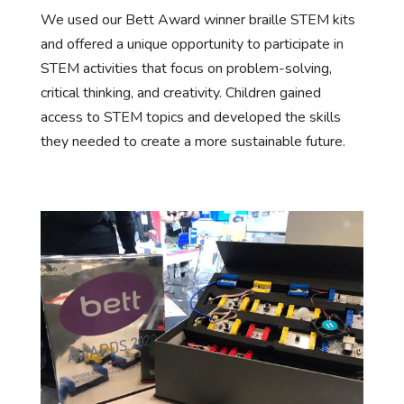
We used our Bett Award winner braille STEM kits
and offered a unique opportunity to participate in
STEM activities that focus on problem-solving,
critical thinking, and creativity. Children gained
access to STEM topics and developed the skills
they needed to create a more sustainable future.