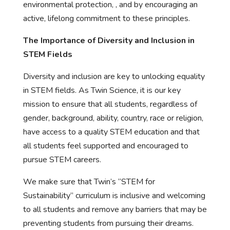
environmental protection, , and by encouraging an
active, lifelong commitment to these principles.
The Importance of Diversity and Inclusion in
STEM Fields
Diversity and inclusion are key to unlocking equality
in STEM fields. As Twin Science, it is our key
mission to ensure that all students, regardless of
gender, background, ability, country, race or religion,
have access to a quality STEM education and that
all students feel supported and encouraged to
pursue STEM careers.
We make sure that Twin’s “STEM for
Sustainability” curriculum is inclusive and welcoming
to all students and remove any barriers that may be
preventing students from pursuing their dreams.