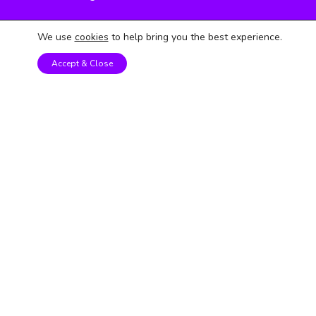
STEM Kits
We use
cookies
to help bring you the best experience.
Year 1 - 2
Accept & Close
Year 3 - 4
Year 5 - 6
Follow us on social media