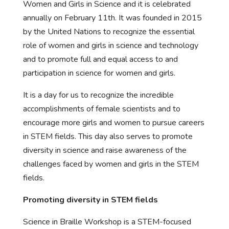
Women and Girls in Science and it is celebrated
annually on February 11th. It was founded in 2015
by the United Nations to recognize the essential
role of women and girls in science and technology
and to promote full and equal access to and
participation in science for women and girls.
It is a day for us to recognize the incredible
accomplishments of female scientists and to
encourage more girls and women to pursue careers
in STEM fields. This day also serves to promote
diversity in science and raise awareness of the
challenges faced by women and girls in the STEM
fields.
Promoting diversity in STEM fields
Science in Braille Workshop is a STEM-focused