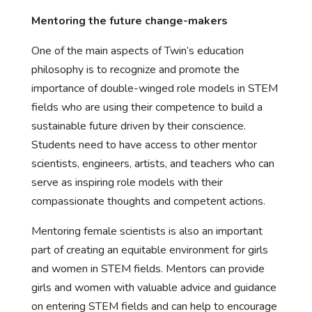
Mentoring the future change-makers
One of the main aspects of Twin’s education
philosophy is to recognize and promote the
importance of double-winged role models in STEM
fields who are using their competence to build a
sustainable future driven by their conscience.
Students need to have access to other mentor
scientists, engineers, artists, and teachers who can
serve as inspiring role models with their
compassionate thoughts and competent actions.
Mentoring female scientists is also an important
part of creating an equitable environment for girls
and women in STEM fields. Mentors can provide
girls and women with valuable advice and guidance
on entering STEM fields and can help to encourage