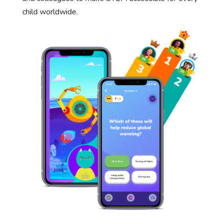
child worldwide.