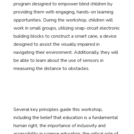
program designed to empower blind children by
providing them with engaging, hands-on learning
opportunities. During the workshop, children will
work in small groups, utilizing snap-circuit electronic
building blocks to construct a smart cane, a device
designed to assist the visually impaired in
navigating their environment. Additionally, they will
be able to learn about the use of sensors in
measuring the distance to obstacles.
Several key principles guide this workshop,
including the belief that education is a fundamental
human right, the importance of inclusivity and
accessibility in science education, the critical role of