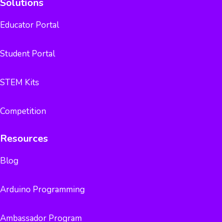
Solutions
Educator Portal
Student Portal
STEM Kits
Competition
Resources
Blog
Arduino Programming
Ambassador Program