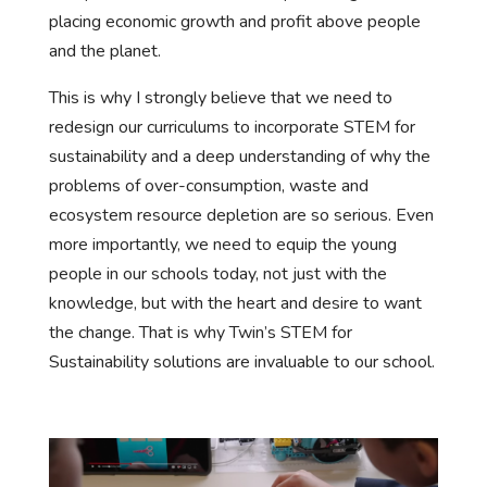
placing economic growth and profit above people
and the planet.
This is why I strongly believe that we need to
redesign our curriculums to incorporate STEM for
sustainability and a deep understanding of why the
problems of over-consumption, waste and
ecosystem resource depletion are so serious. Even
more importantly, we need to equip the young
people in our schools today, not just with the
knowledge, but with the heart and desire to want
the change. That is why Twin’s STEM for
Sustainability solutions are invaluable to our school.