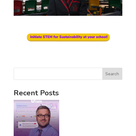
Search
Recent Posts