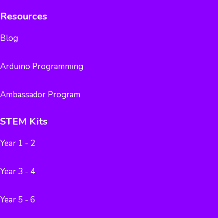
Resources
Blog
Arduino Programming
Ambassador Program
STEM Kits
Year 1 - 2
Year 3 - 4
Year 5 - 6