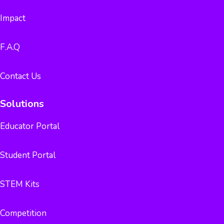
Impact
F.A.Q
Contact Us
Solutions
Educator Portal
Student Portal
STEM Kits
Competition