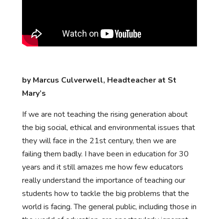
by Marcus Culverwell, Headteacher at St
Mary’s
If we are not teaching the rising generation about
the big social, ethical and environmental issues that
they will face in the 21st century, then we are
failing them badly. I have been in education for 30
years and it still amazes me how few educators
really understand the importance of teaching our
students how to tackle the big problems that the
world is facing. The general public, including those in