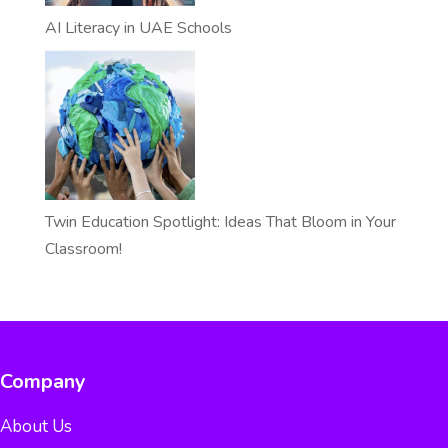
AI Literacy in UAE Schools
Twin Education Spotlight: Ideas That Bloom in Your
Classroom!
Company
About Us