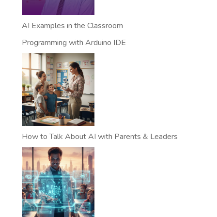
AI Examples in the Classroom
Programming with Arduino IDE
How to Talk About AI with Parents & Leaders