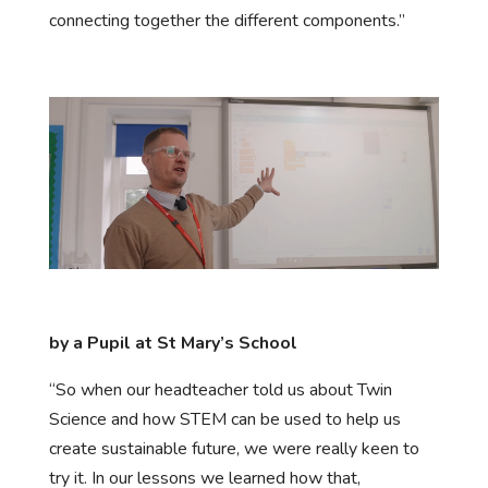
connecting together the different components.”
by a Pupil at St Mary’s School
“So when our headteacher told us about Twin
Science and how STEM can be used to help us
create sustainable future, we were really keen to
try it. In our lessons we learned how that,