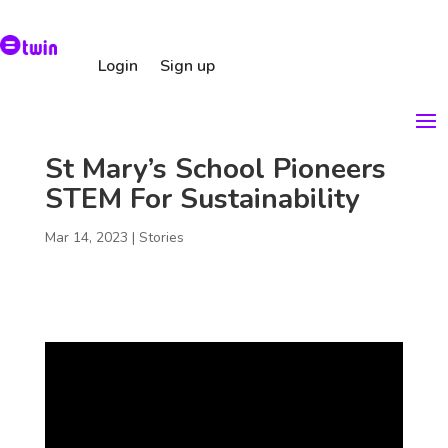
Login
Sign up
St Mary’s School Pioneers
STEM For Sustainability
Mar 14, 2023
|
Stories