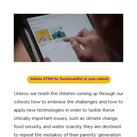
Unless we teach the children coming up through our
schools how to embrace the challenges and how to
apply new technologies in order to tackle these
critically important issues; such as climate change,
food security, and water scarcity, they are destined
to repeat the mistakes of their parents’ generation