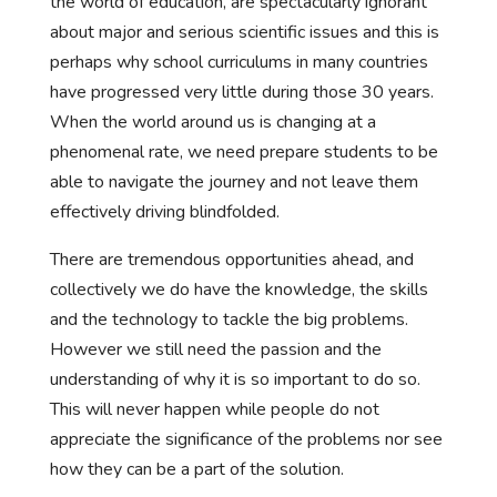
the world of education, are spectacularly ignorant
about major and serious scientific issues and this is
perhaps why school curriculums in many countries
have progressed very little during those 30 years.
When the world around us is changing at a
phenomenal rate, we need prepare students to be
able to navigate the journey and not leave them
effectively driving blindfolded.
There are tremendous opportunities ahead, and
collectively we do have the knowledge, the skills
and the technology to tackle the big problems.
However we still need the passion and the
understanding of why it is so important to do so.
This will never happen while people do not
appreciate the significance of the problems nor see
how they can be a part of the solution.