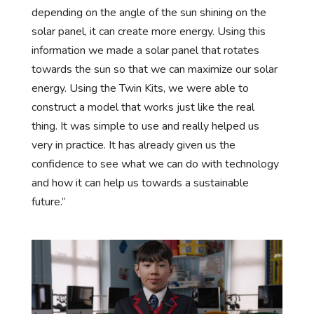
depending on the angle of the sun shining on the
solar panel, it can create more energy. Using this
information we made a solar panel that rotates
towards the sun so that we can maximize our solar
energy. Using the Twin Kits, we were able to
construct a model that works just like the real
thing. It was simple to use and really helped us
very in practice. It has already given us the
confidence to see what we can do with technology
and how it can help us towards a sustainable
future.”