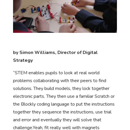
by Simon Williams, Director of Digital
Strategy
“STEM enables pupils to look at real world
problems collaborating with their peers to find
solutions. They build models, they lock together
electronic parts. They then use a familiar Scratch or
the Blockly coding language to put the instructions
together they sequence the instructions, use trial
and error and eventually they will solve that
challenge.Yeah, fit really well with magnets