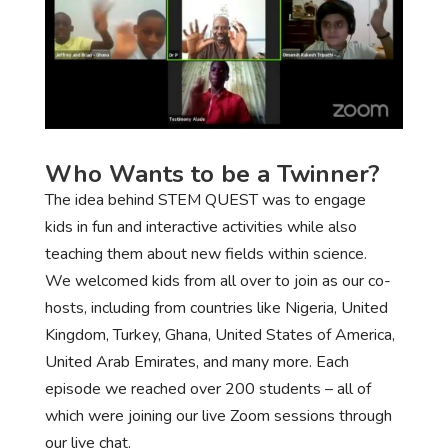
Who Wants to be a Twinner?
The idea behind STEM QUEST was to engage
kids in fun and interactive activities while also
teaching them about new fields within science.
We welcomed kids from all over to join as our co-
hosts, including from countries like Nigeria, United
Kingdom, Turkey, Ghana, United States of America,
United Arab Emirates, and many more. Each
episode we reached over 200 students – all of
which were joining our live Zoom sessions through
our live chat.