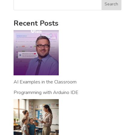
Search
Recent Posts
AI Examples in the Classroom
Programming with Arduino IDE