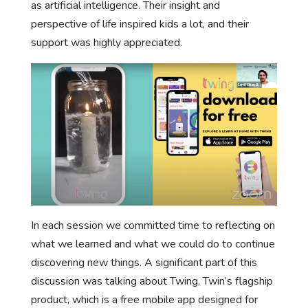
as artificial intelligence. Their insight and
perspective of life inspired kids a lot, and their
support was highly appreciated.
In each session we committed time to reflecting on
what we learned and what we could do to continue
discovering new things. A significant part of this
discussion was talking about Twing, Twin’s flagship
product, which is a free mobile app designed for