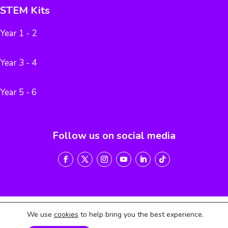
STEM Kits
Year 1 - 2
Year 3 - 4
Year 5 - 6
Follow us on social media
We use
cookies
to help bring you the best experience.
Terms of Service
Privacy Policy
Return & Refund Policy