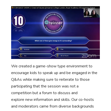
We created a game-show type environment to
encourage kids to speak up and be engaged in the
Q&As while making sure to reiterate to those
participating that the session was not a
competition but a forum to discuss and
explore new information and skills. Our co-hosts
and moderators came from diverse backgrounds