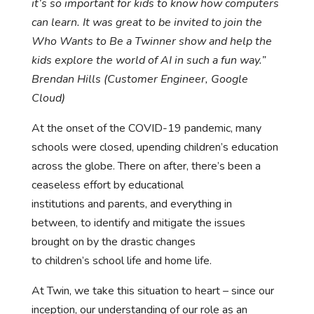
it’s so important for kids to know how computers
can learn. It was great to be invited to join the
Who Wants to Be a Twinner show and help the
kids explore the world of AI in such a fun way.”
Brendan Hills (Customer Engineer, Google
Cloud)
At the onset of the COVID-19 pandemic, many
schools were closed, upending children’s education
across the globe. There on after, there’s been a
ceaseless effort by educational
institutions and parents, and everything in
between, to identify and mitigate the issues
brought on by the drastic changes
to children’s school life and home life.
At Twin, we take this situation to heart – since our
inception, our understanding of our role as an