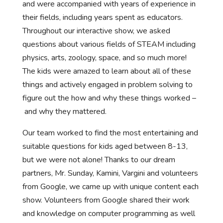
and were accompanied with years of experience in
their fields, including years spent as educators.
Throughout our interactive show, we asked
questions about various fields of STEAM including
physics, arts, zoology, space, and so much more!
The kids were amazed to learn about all of these
things and actively engaged in problem solving to
figure out the how and why these things worked –
and why they mattered.
Our team worked to find the most entertaining and
suitable questions for kids aged between 8-13,
but we were not alone! Thanks to our dream
partners, Mr. Sunday, Kamini, Vargini and volunteers
from Google, we came up with unique content each
show. Volunteers from Google shared their work
and knowledge on computer programming as well