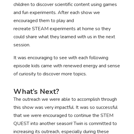
children to discover scientific content using games
and fun experiments. After each show we
encouraged them to play and
recreate STEAM experiments at home so they
could share what they learned with us in the next
session.
It was encouraging to see with each following
episode kids came with renewed energy and sense
of curiosity to discover more topics.
What’s Next?
The outreach we were able to accomplish through
this show was very impactful. It was so successful
that we were encouraged to continue the STEM
QUEST into another season! Twin is committed to
increasing its outreach, especially during these