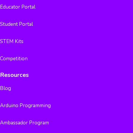
Educator Portal
Student Portal
STEM Kits
Competition
Resources
Blog
Arduino Programming
Ambassador Program