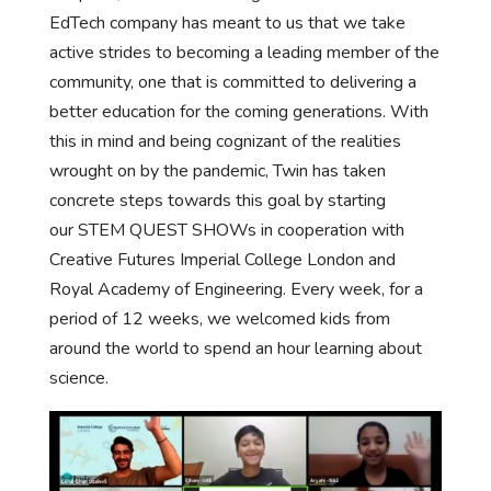
EdTech company has meant to us that we take
active strides to becoming a leading member of the
community, one that is committed to delivering a
better education for the coming generations. With
this in mind and being cognizant of the realities
wrought on by the pandemic, Twin has taken
concrete steps towards this goal by starting
our STEM QUEST SHOWs in cooperation with
Creative Futures Imperial College London and
Royal Academy of Engineering. Every week, for a
period of 12 weeks, we welcomed kids from
around the world to spend an hour learning about
science.