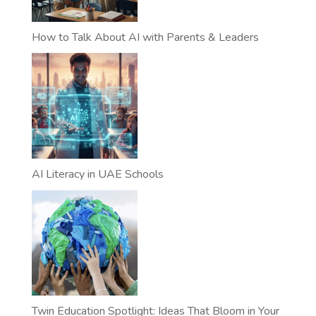
How to Talk About AI with Parents & Leaders
AI Literacy in UAE Schools
Twin Education Spotlight: Ideas That Bloom in Your