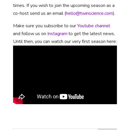
times. If you wish to join the upcoming season as a
co-host send us an email (
hello@twinscience.com
).
Make sure you subscribe to our
Youtube channel
and follow us on
Instagram
to get the latest news.
Until then, you can watch our very first season here: