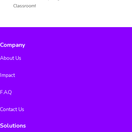
Classroom!
Company
About Us
Impact
F.A.Q
Contact Us
Solutions