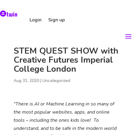
Login
Sign up
STEM QUEST SHOW with
Creative Futures Imperial
College London
Aug 31, 2020
|
Uncategorized
“There is AI or Machine Learning in so many of
the most popular websites, apps, and online
tools – including the ones kids love! To
understand, and to be safe in the modern world