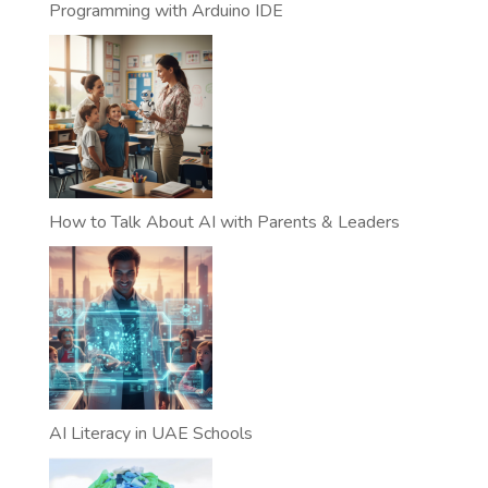
Programming with Arduino IDE
How to Talk About AI with Parents & Leaders
AI Literacy in UAE Schools