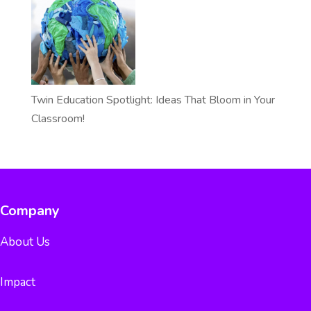
Twin Education Spotlight: Ideas That Bloom in Your
Classroom!
Company
About Us
Impact