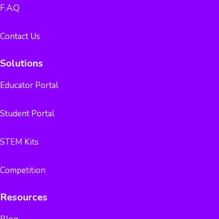
F.A.Q
Contact Us
Solutions
Educator Portal
Student Portal
STEM Kits
Competition
Resources