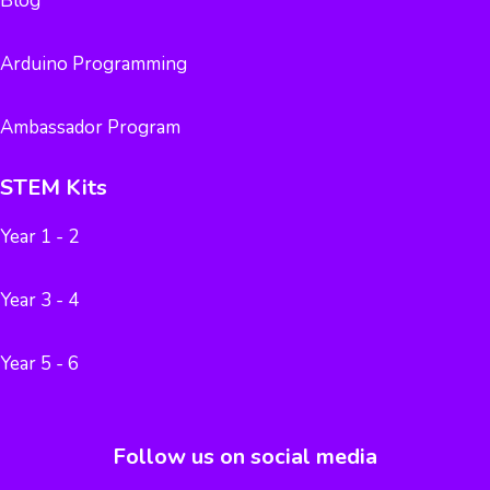
Blog
Arduino Programming
Ambassador Program
STEM Kits
Year 1 - 2
Year 3 - 4
Year 5 - 6
Follow us on social media