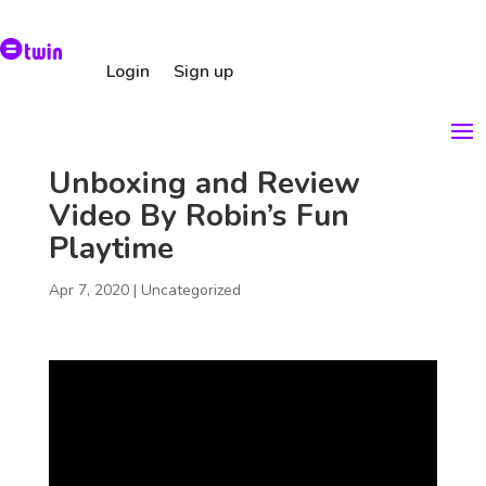
Login
Sign up
Unboxing and Review
Video By Robin’s Fun
Playtime
Apr 7, 2020
|
Uncategorized