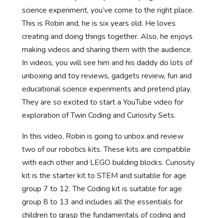
science experiment, you’ve come to the right place.
This is Robin and, he is six years old. He loves
creating and doing things together. Also, he enjoys
making videos and sharing them with the audience.
In videos, you will see him and his daddy do lots of
unboxing and toy reviews, gadgets review, fun and
educational science experiments and pretend play.
They are so excited to start a YouTube video for
exploration of Twin Coding and Curiosity Sets.
In this video, Robin is going to unbox and review
two of our robotics kits. These kits are compatible
with each other and LEGO building blocks. Curiosity
kit is the starter kit to STEM and suitable for age
group 7 to 12. The Coding kit is suitable for age
group 8 to 13 and includes all the essentials for
children to grasp the fundamentals of coding and