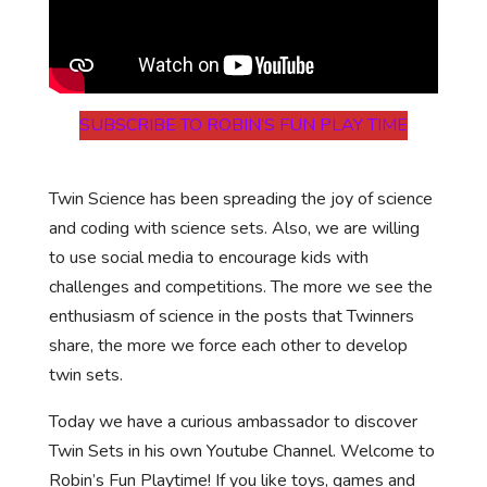
SUBSCRIBE TO ROBIN’S FUN PLAY TIME
Twin Science has been spreading the joy of science
and coding with science sets. Also, we are willing
to use social media to encourage kids with
challenges and competitions. The more we see the
enthusiasm of science in the posts that Twinners
share, the more we force each other to develop
twin sets.
Today we have a curious ambassador to discover
Twin Sets in his own Youtube Channel. Welcome to
Robin’s Fun Playtime! If you like toys, games and