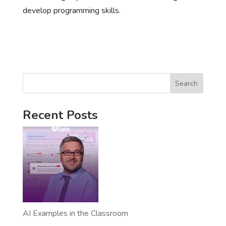
develop programming skills.
Search
Recent Posts
AI Examples in the Classroom