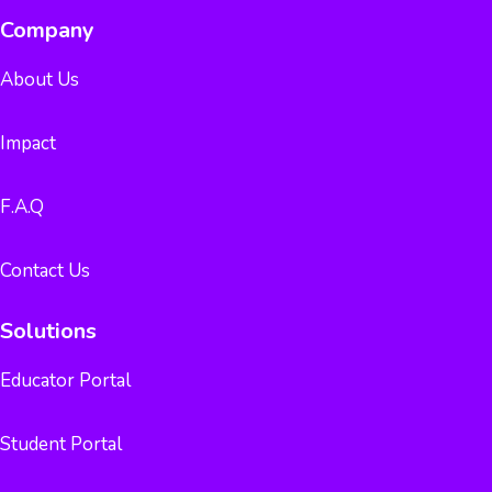
Company
About Us
Impact
F.A.Q
Contact Us
Solutions
Educator Portal
Student Portal