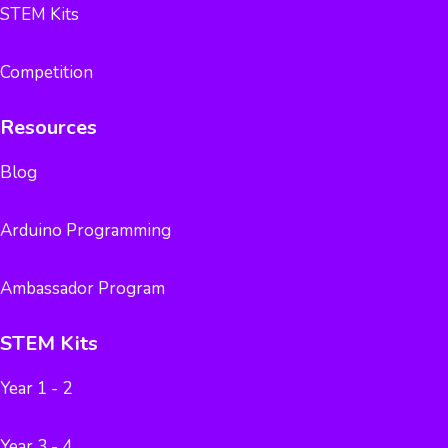
STEM Kits
Competition
Resources
Blog
Arduino Programming
Ambassador Program
STEM Kits
Year 1 - 2
Year 3 - 4