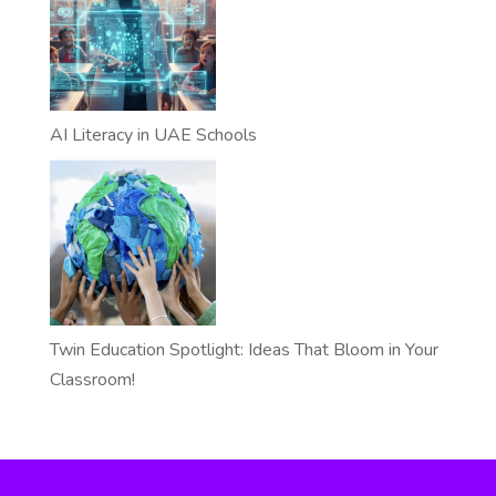
AI Literacy in UAE Schools
Twin Education Spotlight: Ideas That Bloom in Your
Classroom!