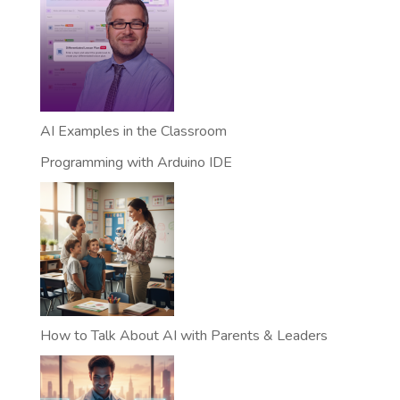
AI Examples in the Classroom
Programming with Arduino IDE
How to Talk About AI with Parents & Leaders